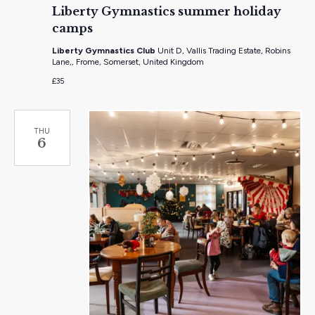
Liberty Gymnastics summer holiday
camps
Liberty Gymnastics Club
Unit D, Vallis Trading Estate, Robins
Lane,, Frome, Somerset, United Kingdom
£35
THU
6