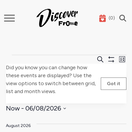
(
0
)
Search
Events
Events
E
Search
List
Show
Did you know you can change how
Search
V
Filters
these events are displayed? Use the
and
Na
view options to switch between grid,
Got it
list and month views.
Views
Naviga
Now
 - 
06/08/2026
Select
date.
August 2026