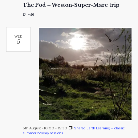
The Pod – Weston-Super-Mare trip
£4 – £6
WED
5
5th August -10:00
-
15:30
Shared Earth Learning – classic
summer holiday sessions