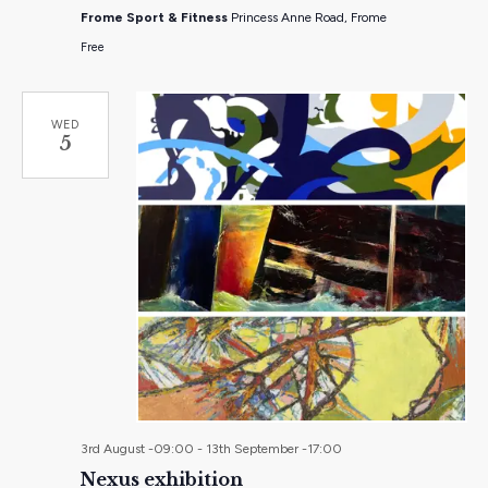
Frome Sport & Fitness
Princess Anne Road, Frome
Free
WED
5
3rd August -09:00
-
13th September -17:00
Nexus exhibition