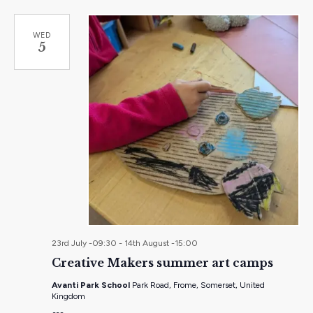
WED
5
23rd July -09:30
-
14th August -15:00
Creative Makers summer art camps
Avanti Park School
Park Road, Frome, Somerset, United
Kingdom