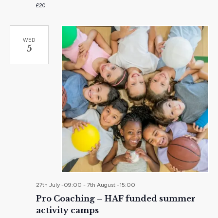
£20
WED
5
27th July -09:00
-
7th August -15:00
Pro Coaching – HAF funded summer
activity camps