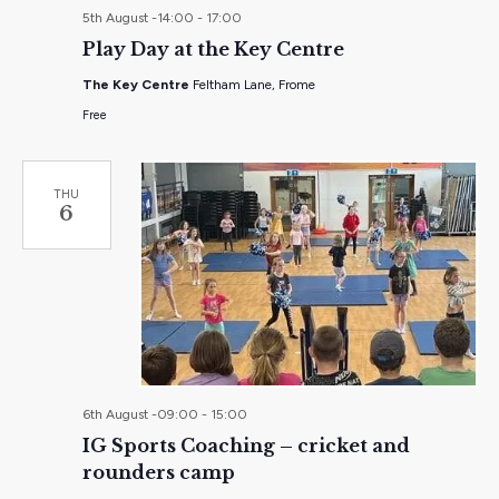
5th August -14:00
-
17:00
Play Day at the Key Centre
The Key Centre
Feltham Lane, Frome
Free
THU
6
6th August -09:00
-
15:00
IG Sports Coaching – cricket and
rounders camp