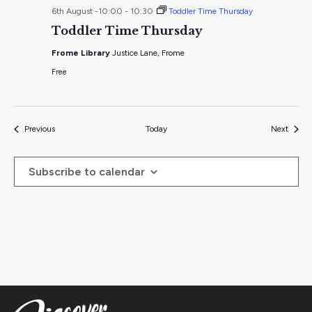
6th August -10:00
-
10:30
Toddler Time Thursday
Toddler Time Thursday
Frome Library
Justice Lane, Frome
Free
Events
Events
Previous
Today
Next
Subscribe to calendar