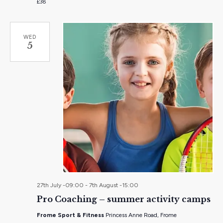
£38
WED
5
27th July -09:00
-
7th August -15:00
Pro Coaching – summer activity camps
Frome Sport & Fitness
Princess Anne Road, Frome