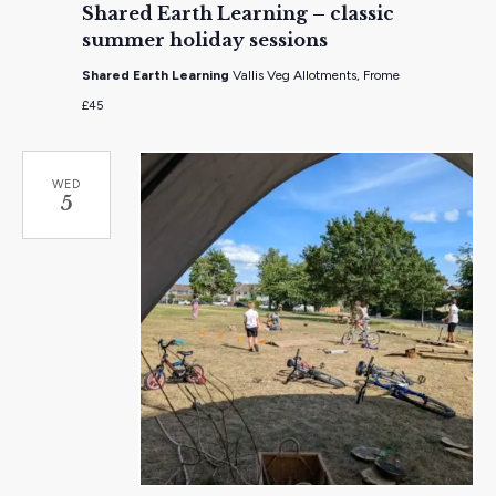
Shared Earth Learning – classic
summer holiday sessions
Shared Earth Learning
Vallis Veg Allotments, Frome
£45
WED
5