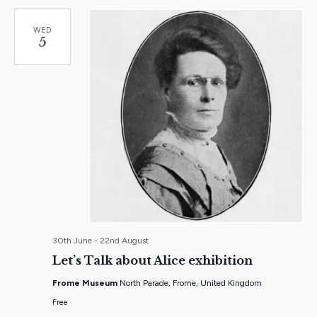
WED
5
30th June
-
22nd August
Let’s Talk about Alice exhibition
Frome Museum
North Parade, Frome, United Kingdom
Free