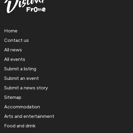
Home
Contact us
All news
All events
Submit a listing
Submit an event
Submit a news story
Sitemap
Accommodation
Arts and entertainment
Food and drink