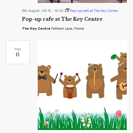
6th August -09:15
-
14:30
Pop-up cafe at The Key Centre
Pop-up cafe at The Key Centre
The Key Centre
Feltham Lane, Frome
THU
6