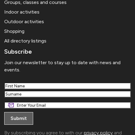
Groups, classes and courses
Indoor activities
Outdoor activities
Shopping
All directory listings
Subscribe
Join our newsletter to stay up to date with news and
events.
First
Last
By subscribing you agree to with our
privacy policy
and