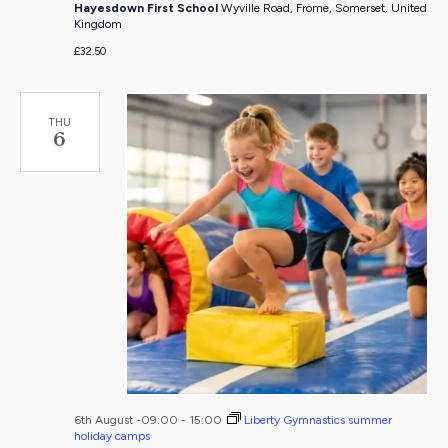
Hayesdown First School
Wyville Road, Frome, Somerset, United
Kingdom
£32.50
THU
6
6th August -09:00
-
15:00
Liberty Gymnastics summer
holiday camps