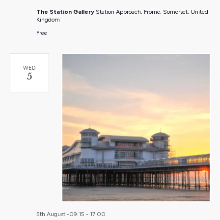
The Station Gallery
Station Approach, Frome, Somerset, United
Kingdom
Free
WED
5
5th August -09:15
-
17:00