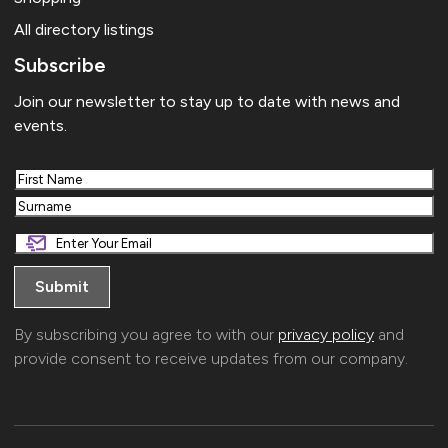
All directory listings
Subscribe
Join our newsletter to stay up to date with news and
events.
First
Last
By subscribing you agree to with our
privacy policy
and
provide consent to receive updates from our company.