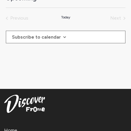
Select
date.
Previous
Today
Next
Events
Events
Subscribe to calendar
Home