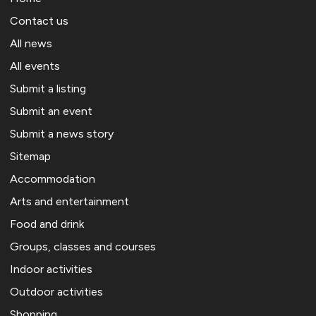
Contact us
All news
All events
Submit a listing
Submit an event
Submit a news story
Sitemap
Accommodation
Arts and entertainment
Food and drink
Groups, classes and courses
Indoor activities
Outdoor activities
Shopping