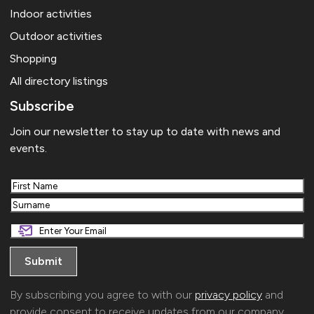
The Tree House
35 Berkley Road, Frome
Indoor activities
Outdoor activities
JUL
19:00
-
21:00
24
Eric Johnson
Shopping
Cheese and Grain
Market Yard, Frome
All directory listings
Subscribe
Join our newsletter to stay up to date with news and
events.
First
Last
By subscribing you agree to with our
privacy policy
and
provide consent to receive updates from our company.