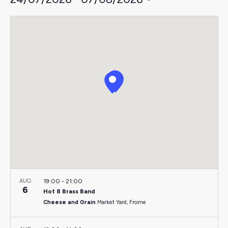
Select
date.
AUG
19:00
-
21:00
6
Hot 8 Brass Band
Cheese and Grain
Market Yard, Frome