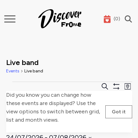
(
0
)
Search
Live band
Events
Live band
Events
Events
E
Search
Map
Show
Did you know you can change how
Search
V
Filters
these events are displayed? Use the
and
Na
view options to switch between grid,
Got it
list and month views.
Views
Naviga
24/07/2026
 - 
07/08/2026