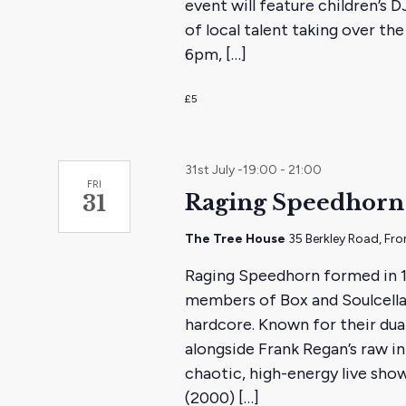
event will feature children’s 
of local talent taking over t
6pm, […]
£5
31st July -19:00
-
21:00
FRI
Raging Speedhorn 
31
The Tree House
35 Berkley Road, Fr
Raging Speedhorn formed in 
members of Box and Soulcellar
hardcore. Known for their dua
alongside Frank Regan’s raw in
chaotic, high-energy live show
(2000) […]