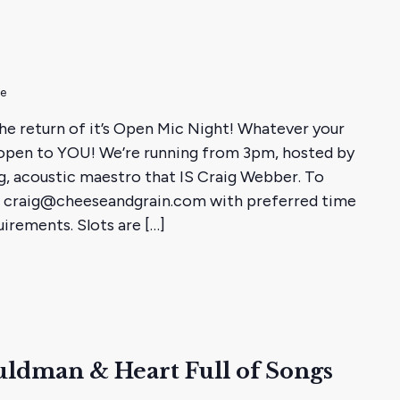
me
he return of it’s Open Mic Night! Whatever your
is open to YOU! We’re running from 3pm, hosted by
g, acoustic maestro that IS Craig Webber. To
ail craig@cheeseandgrain.com with preferred time
irements. Slots are […]
ldman & Heart Full of Songs