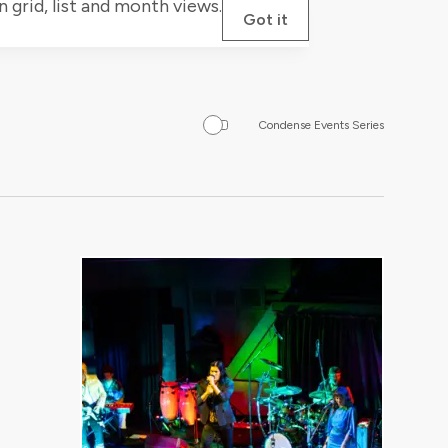
grid, list and month views.
Got it
Condense Events Series