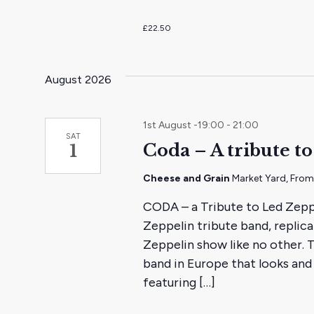
£22.50
August 2026
1st August -19:00
-
21:00
SAT
Coda – A tribute t
1
Cheese and Grain
Market Yard, Fro
CODA – a Tribute to Led Zeppe
Zeppelin tribute band, replic
Zeppelin show like no other. 
band in Europe that looks and 
featuring […]