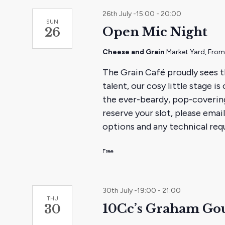
26th July -15:00
-
20:00
SUN
Open Mic Night
26
Cheese and Grain
Market Yard, Fro
The Grain Café proudly sees t
talent, our cosy little stage 
the ever-beardy, pop-coverin
reserve your slot, please em
options and any technical requ
Free
30th July -19:00
-
21:00
THU
10Cc’s Graham Gou
30