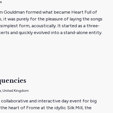
me
m Gouldman formed what became Heart Full of
 it was purely for the pleasure of laying the songs
simplest form, acoustically. It started as a three-
rts and quickly evolved into a stand-alone entity.
quencies
e, United Kingdom
 collaborative and interactive day event for big
the heart of Frome at the idyllic Silk Mill, the