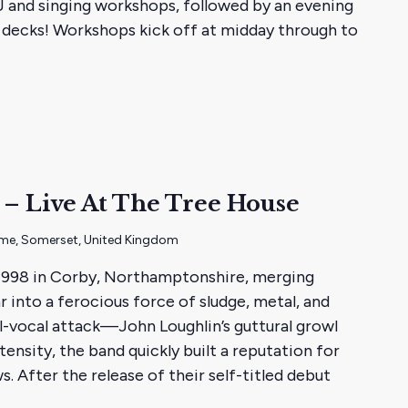
DJ and singing workshops, followed by an evening
he decks! Workshops kick off at midday through to
– Live At The Tree House
ome, Somerset, United Kingdom
1998 in Corby, Northamptonshire, merging
 into a ferocious force of sludge, metal, and
l-vocal attack—John Loughlin’s guttural growl
tensity, the band quickly built a reputation for
s. After the release of their self-titled debut