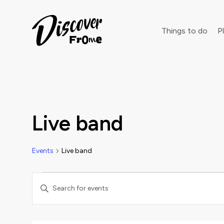
Search
Things to do
Pl
Dust off 
Live band
Events
Live band
Events
Events
Enter
Keyword.
Search
Search