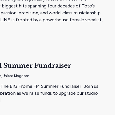
e biggest hits spanning four decades of Toto’s
passion, precision, and world-class musicianship.
LINE is fronted by a powerhouse female vocalist,
M Summer Fundraiser
e, United Kingdom
...The BIG Frome FM Summer Fundraiser! Join us
ration as we raise funds to upgrade our studio
]