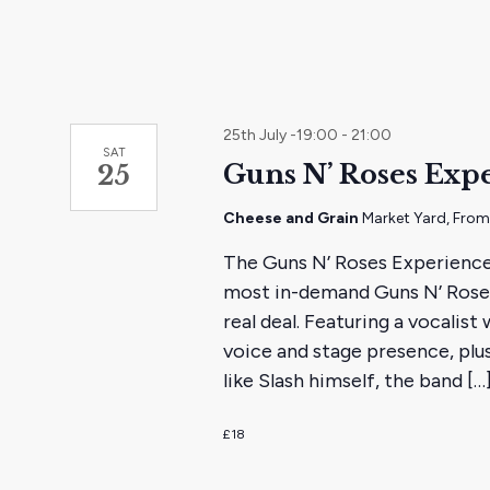
25th July -19:00
-
21:00
SAT
Guns N’ Roses Exp
25
Cheese and Grain
Market Yard, Fro
The Guns N’ Roses Experience
most in-demand Guns N’ Roses 
real deal. Featuring a vocalist
voice and stage presence, plus
like Slash himself, the band […
£18