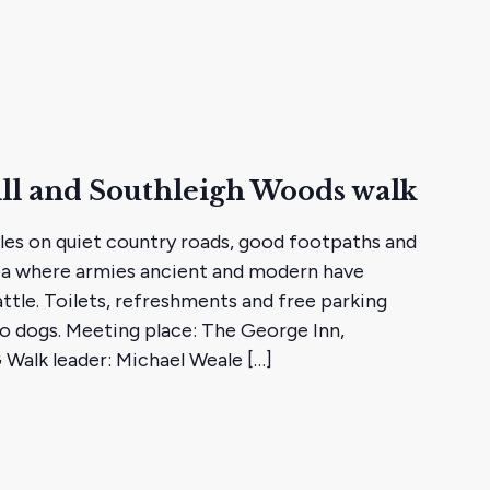
ll and Southleigh Woods walk
iles on quiet country roads, good footpaths and
rea where armies ancient and modern have
ttle. Toilets, refreshments and free parking
o dogs. Meeting place: The George Inn,
 Walk leader: Michael Weale […]