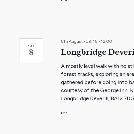
8th August -09:45
-
12:00
SAT
Longbridge Deveri
8
A mostly level walk with no st
forest tracks, exploring an a
gathered before going into ba
courtesy of the George Inn. N
Longbridge Deverill, BA12 7DG
Free