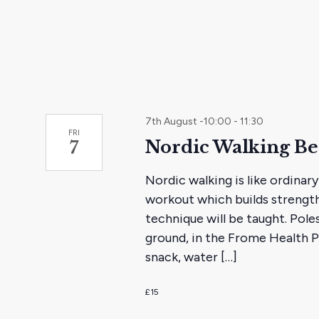
the
filtered
results.
7th August -10:00
-
11:30
FRI
Nordic Walking B
7
Nordic walking is like ordinary
workout which builds strength
technique will be taught. Poles
ground, in the Frome Health Pa
snack, water […]
£15