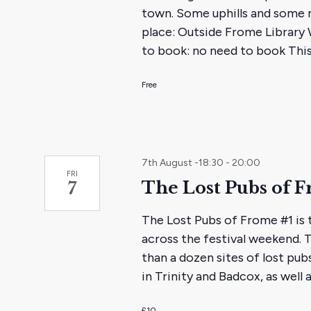
town. Some uphills and some 
place: Outside Frome Library W
to book: no need to book This
Free
7th August -18:30
-
20:00
FRI
The Lost Pubs of F
7
The Lost Pubs of Frome #1 is t
across the festival weekend. 
than a dozen sites of lost pub
in Trinity and Badcox, as well 
£10