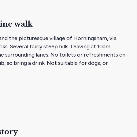
ine walk
nd the picturesque village of Horningsham, via
ks. Several fairly steep hills. Leaving at 10am
he surrounding lanes. No toilets or refreshments en
b, so bring a drink. Not suitable for dogs, or
story