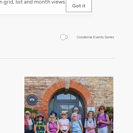
grid, list and month views.
Got it
Condense Events Series