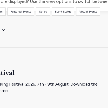
for
are displayed? Use the view options to switch between 
Events
rs
Featured Events
Series
Event Status
Virtual Events
by
Location.
t
tival
king Festival 2026, 7th - 9th August. Download the
amme.