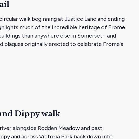
ail
circular walk beginning at Justice Lane and ending
ghlights much of the incredible heritage of Frome
 buildings than anywhere else in Somerset - and
d plaques originally erected to celebrate Frome's
and Dippy walk
e river alongside Rodden Meadow and past
Dippy and across Victoria Park back down into