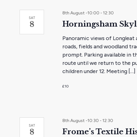
8th August -10:00
-
12:30
SAT
Horningsham Skyl
8
Panoramic views of Longleat a
roads, fields and woodland trac
prompt. Parking available in t
route until we return to the pu
children under 12. Meeting […]
£10
8th August -10:30
-
12:30
SAT
Frome’s Textile Hi
8