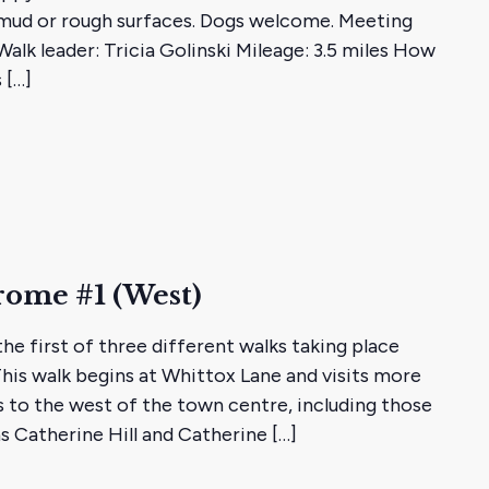
mud or rough surfaces. Dogs welcome. Meeting
alk leader: Tricia Golinski Mileage: 3.5 miles How
 […]
rome #1 (West)
he first of three different walks taking place
This walk begins at Whittox Lane and visits more
s to the west of the town centre, including those
as Catherine Hill and Catherine […]