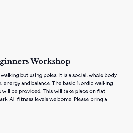
eginners Workshop
 walking but using poles. It is a social, whole body
, energy and balance. The basic Nordic walking
 will be provided. This will take place on flat
rk. All fitness levels welcome. Please bring a