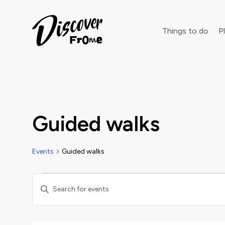
Search
Things to do
Pl
Dust off 
Guided walks
Events
Guided walks
Events
Events
Enter
Keyword.
Search
Search