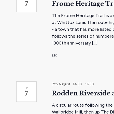
Frome Heritage Tr
7
The Frome Heritage Trail is a 
at Whittox Lane. The route hi
- a town that has more listed
follows the series of numbere
1300th anniversary […]
£10
7th August -14:30
-
16:30
FRI
Rodden Riverside 
7
A circular route following th
Wallbridge Mill, then up The 