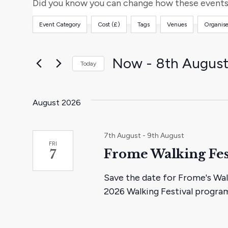
and
for
Did you know you can change how these events 
Events
Views
Event Category
Cost (£)
Tags
Venues
Organise
by
Filters
Changing
Keyword.
any
Navigation
of
Now
 - 
8th Augus
Today
the
Select
form
date.
inputs
August 2026
will
cause
7th August
-
9th August
the
FRI
Frome Walking Fes
7
list
of
Save the date for Frome's Wal
events
2026 Walking Festival progr
to
refresh
with