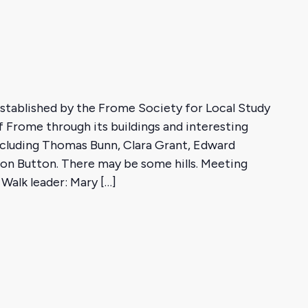
 established by the Frome Society for Local Study
f Frome through its buildings and interesting
cluding Thomas Bunn, Clara Grant, Edward
on Button. There may be some hills. Meeting
Walk leader: Mary […]