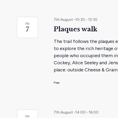
7th August -10:30
-
12:30
FRI
Plaques walk
7
The trail follows the plaques
to explore the rich heritage o
people who occupied them in
Cockey, Alice Seeley and Jens
place: outside Cheese & Grain 
Free
7th August -14:00
-
16:00
FRI