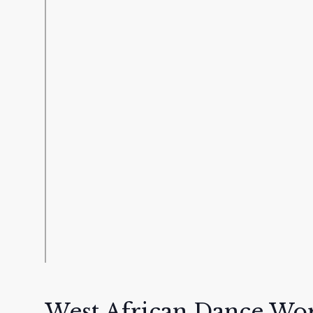
West African Dance Wo