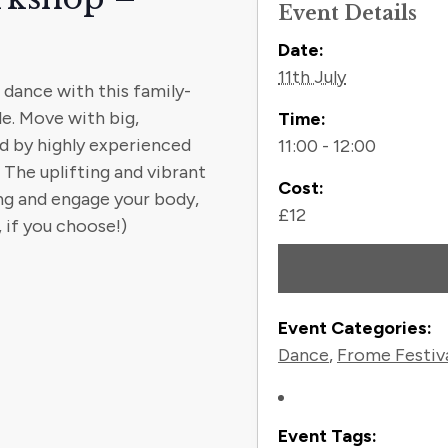
Event Details
Contact
Date:
11th July
dance with this family-
le. Move with big,
Time:
ed by highly experienced
11:00 - 12:00
 The uplifting and vibrant
Cost:
ng and engage your body,
£12
 if you choose!)
Event Categories:
Dance
,
Frome Festiv
Event Tags: