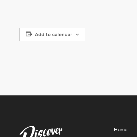
Add to calendar
Home