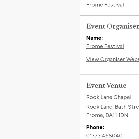
Frome Festival
Event Organise
Name:
Frome Festival
View Organiser Web
Event Venue
Rook Lane Chapel
Rook Lane, Bath Str
Frome
,
BA11 1DN
Phone:
01373 468040