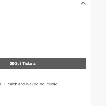
 Information
Get Tickets
al
,
Health and wellbeing
,
Music