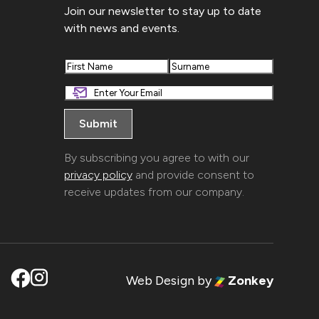
Join our newsletter to stay up to date
with news and events.
First
Last
By subscribing you agree to with our
privacy policy
and provide consent to
receive updates from our company.
Web Design
by
Zonkey