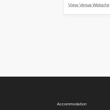
View Venue Website
Accommodation