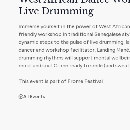
Live Drumming
Immerse yourself in the power of West African 
friendly workshop in traditional Senegalese sty
dynamic steps to the pulse of live drumming, l
dancer and workshop facilitator, Landing Mané.
drumming rhythms will support mental wellbei
mind, and soul. Come ready to smile (and sweat,
This event is part of Frome Festival.
All Events