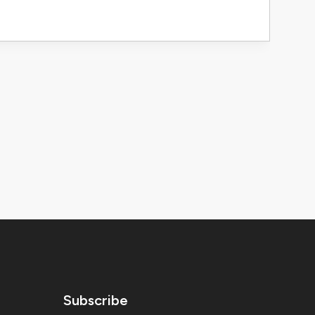
Subscribe