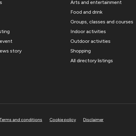
s
Arts and entertainment
Food and drink
Groups, classes and courses
sting
Indoor activities
 event
Outdoor activities
news story
Shopping
All directory listings
Terms and conditions
Cookie policy
Disclaimer