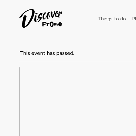
Search
Things to do
Pl
This event has passed.
Dust off 