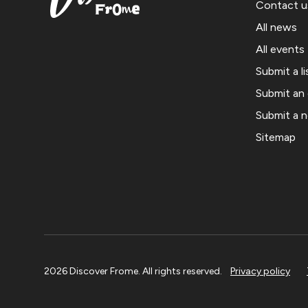
Contact u
All news
All events
Submit a li
Submit an
Submit a 
Sitemap
2026 Discover Frome. All rights reserved.
Privacy policy