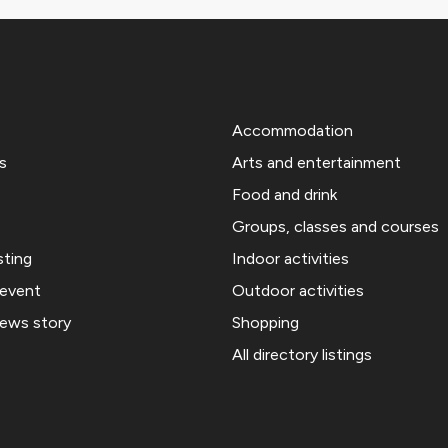
Accommodation
s
Arts and entertainment
Food and drink
Groups, classes and courses
sting
Indoor activities
 event
Outdoor activities
news story
Shopping
All directory listings