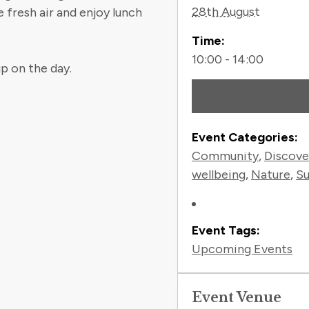
28th August
 fresh air and enjoy lunch
Time:
10:00 - 14:00
p on the day.
Event Categories:
Community
,
Discove
wellbeing
,
Nature
,
Su
Event Tags:
Upcoming Events
Event Venue