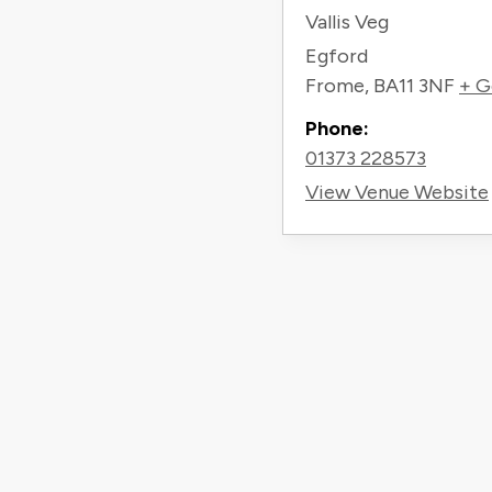
Vallis Veg
Egford
Frome
,
BA11 3NF
+ G
Phone:
01373 228573
View Venue Website