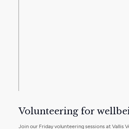
Volunteering for wellbe
Join our Friday volunteering sessions at Vallis