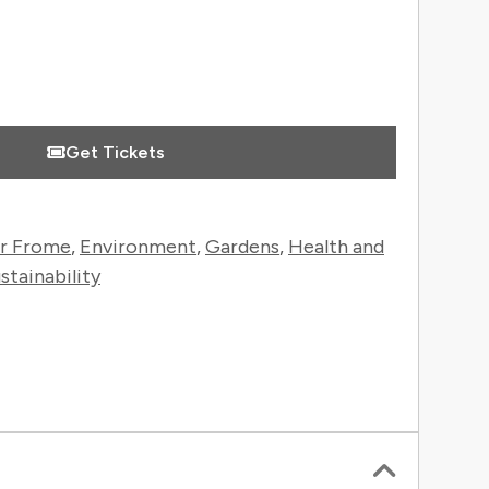
Get Tickets
r Frome
,
Environment
,
Gardens
,
Health and
stainability