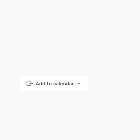
Add to calendar