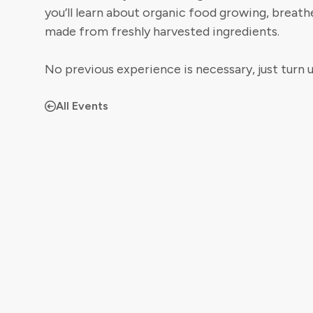
you’ll learn about organic food growing, breathe
made from freshly harvested ingredients.
No previous experience is necessary, just turn u
All Events