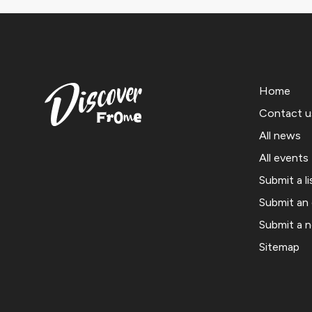
Home
Contact u
All news
All events
Submit a li
Submit an
Submit a 
Sitemap