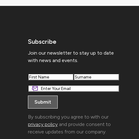
Subscribe
Join our newsletter to stay up to date
with news and events.
First
Last
By subscribing you agree to with our
privacy policy
and provide consent to
receive updates from our company.