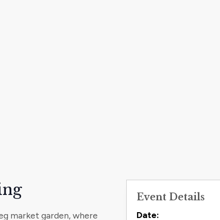
ing
Event Details
Contact
Date:
 Veg market garden, where