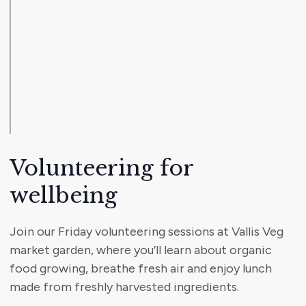
Volunteering for
wellbeing
Join our Friday volunteering sessions at Vallis Veg
market garden, where you’ll learn about organic
food growing, breathe fresh air and enjoy lunch
made from freshly harvested ingredients.