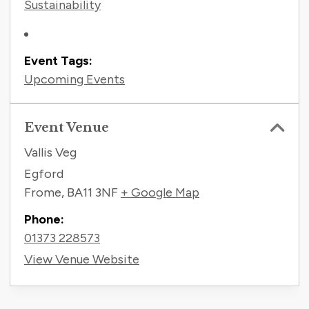
Sustainability
Event Tags:
Upcoming Events
Event Venue
Vallis Veg
Egford
Frome
,
BA11 3NF
+ Google Map
Phone:
01373 228573
View Venue Website