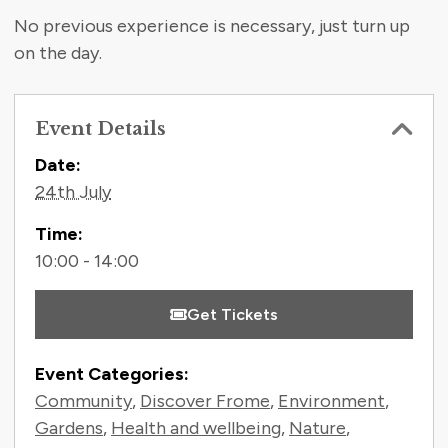
No previous experience is necessary, just turn up
on the day.
Event Details
Contact Information
Date:
24th July
Time:
10:00 - 14:00
Get Tickets
Event Categories:
Community
,
Discover Frome
,
Environment
,
Gardens
,
Health and wellbeing
,
Nature
,