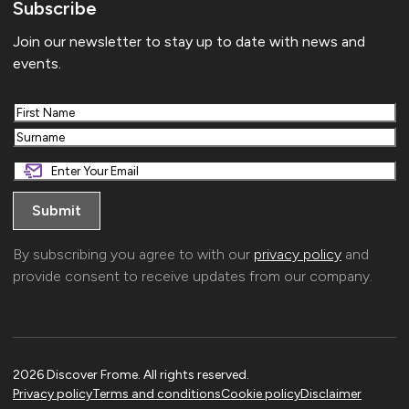
Subscribe
Join our newsletter to stay up to date with news and
events.
First
Last
By subscribing you agree to with our
privacy policy
and
provide consent to receive updates from our company.
2026 Discover Frome. All rights reserved.
Privacy policy
Terms and conditions
Cookie policy
Disclaimer