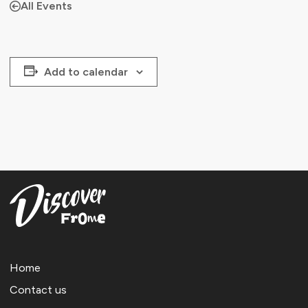
All Events
Add to calendar
Home
Contact us