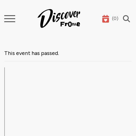
(
0
)
Search
This event has passed.