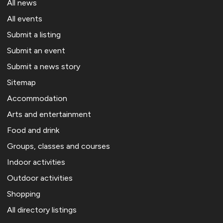
All news
All events
Submit a listing
Submit an event
Submit a news story
Sitemap
Accommodation
Arts and entertainment
Food and drink
Groups, classes and courses
Indoor activities
Outdoor activities
Shopping
All directory listings