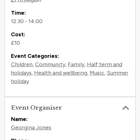
Time:
12:30 - 14:00
Cost:
£10
Event Categories:
Children
,
Community
,
Family
,
Half term and
holidays
,
Health and wellbeing
,
Music
,
Summer
holiday
Event Organiser
Name:
Georgina Jones