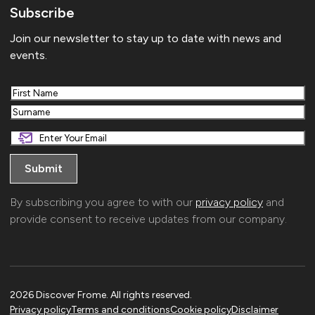
Subscribe
Join our newsletter to stay up to date with news and
events.
First
Last
By subscribing you agree to with our
privacy policy
and
provide consent to receive updates from our company.
2026 Discover Frome. All rights reserved.
Privacy policy
Terms and conditions
Cookie policy
Disclaimer