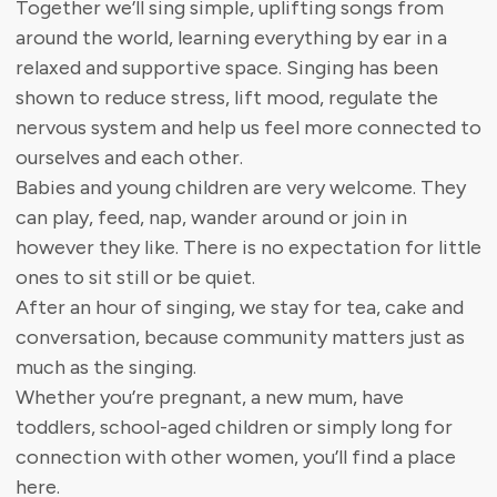
Together we’ll sing simple, uplifting songs from
around the world, learning everything by ear in a
relaxed and supportive space. Singing has been
shown to reduce stress, lift mood, regulate the
nervous system and help us feel more connected to
ourselves and each other.
Babies and young children are very welcome. They
can play, feed, nap, wander around or join in
however they like. There is no expectation for little
ones to sit still or be quiet.
After an hour of singing, we stay for tea, cake and
conversation, because community matters just as
much as the singing.
Whether you’re pregnant, a new mum, have
toddlers, school-aged children or simply long for
connection with other women, you’ll find a place
here.