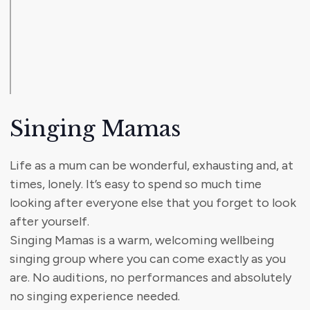
Singing Mamas
Life as a mum can be wonderful, exhausting and, at
times, lonely. It’s easy to spend so much time
looking after everyone else that you forget to look
after yourself.
Singing Mamas is a warm, welcoming wellbeing
singing group where you can come exactly as you
are. No auditions, no performances and absolutely
no singing experience needed.