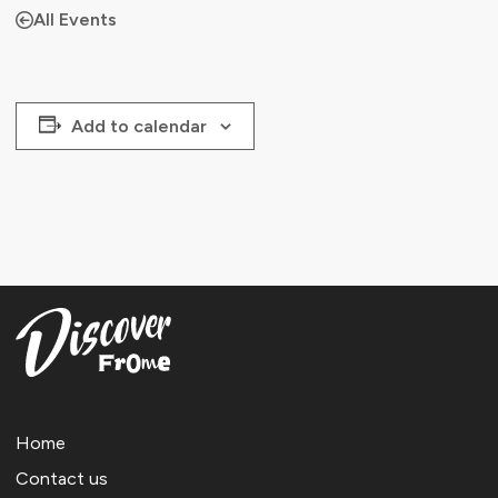
All Events
Add to calendar
Home
Contact us