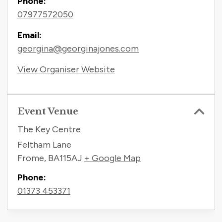
Phone:
07977572050
Email:
georgina@georginajones.com
View Organiser Website
Event Venue
The Key Centre
Feltham Lane
Frome
,
BA115AJ
+ Google Map
Phone:
01373 453371