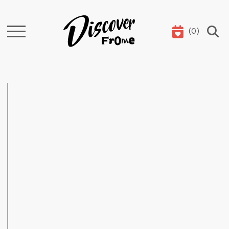
(
0
)
Search