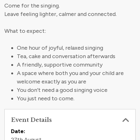
Come for the singing.
Leave feeling lighter, calmer and connected.
What to expect:
One hour of joyful, relaxed singing
Tea, cake and conversation afterwards
A friendly, supportive community
A space where both you and your child are
welcome exactly as you are
You don’t need a good singing voice
You just need to come.
Event Details
Contact Information
Date:
27th August