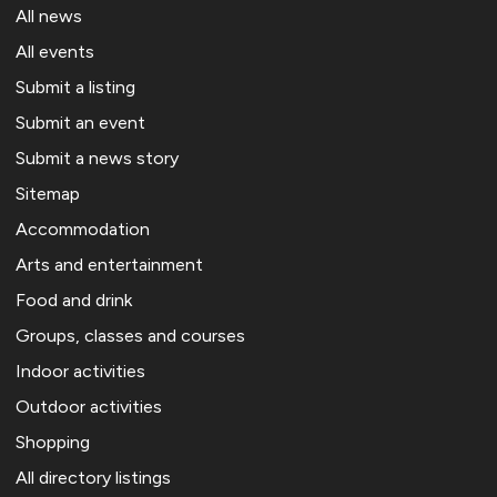
All news
All events
Submit a listing
Submit an event
Submit a news story
Sitemap
Accommodation
Arts and entertainment
Food and drink
Groups, classes and courses
Indoor activities
Outdoor activities
Shopping
All directory listings