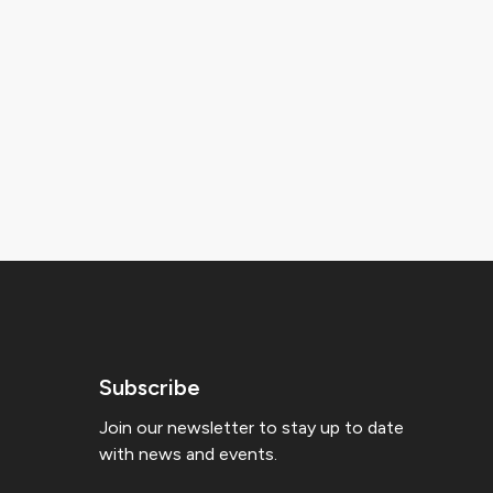
Subscribe
Join our newsletter to stay up to date
with news and events.