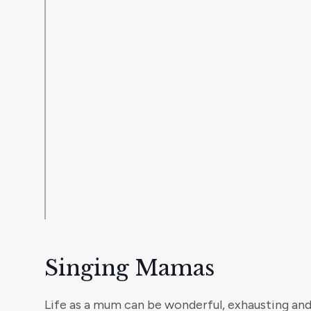
Singing Mamas
Life as a mum can be wonderful, exhausting and, a