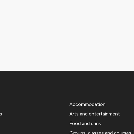
Accommodation
s
Arts and entertainment
Food and drink
Groups, classes and courses