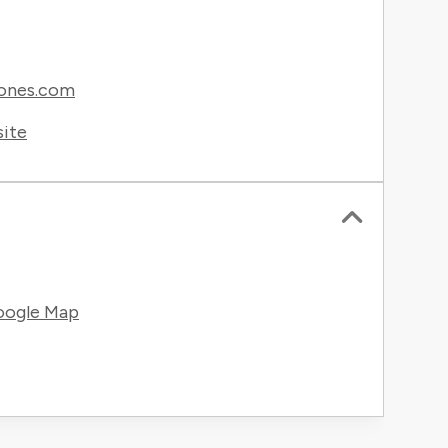
ones.com
site
oogle Map