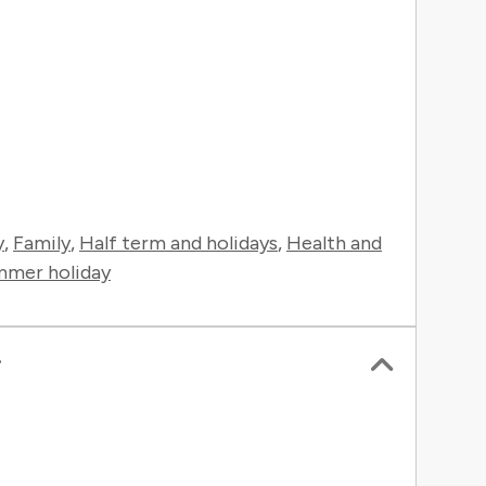
y
,
Family
,
Half term and holidays
,
Health and
mer holiday
r