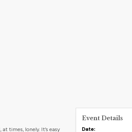
Event Details
Contact
Date:
t times, lonely. It’s easy