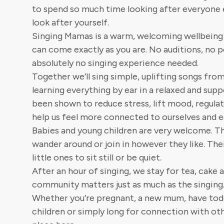
to spend so much time looking after everyone e
look after yourself.
Singing Mamas is a warm, welcoming wellbeing
can come exactly as you are. No auditions, no
absolutely no singing experience needed.
Together we’ll sing simple, uplifting songs fro
learning everything by ear in a relaxed and supp
been shown to reduce stress, lift mood, regula
help us feel more connected to ourselves and e
Babies and young children are very welcome. Th
wander around or join in however they like. The
little ones to sit still or be quiet.
After an hour of singing, we stay for tea, cake
community matters just as much as the singing
Whether you’re pregnant, a new mum, have tod
children or simply long for connection with oth