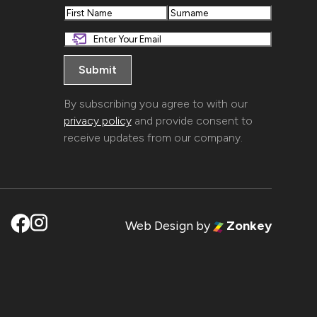
First
Last
By subscribing you agree to with our
privacy policy
and provide consent to
receive updates from our company.
Web Design
by
Zonkey