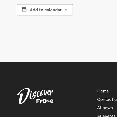
Add to calendar
Home
Contact u
All news
All events