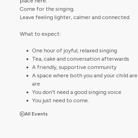
place here.
Come for the singing.
Leave feeling lighter, calmer and connected.
What to expect:
One hour of joyful, relaxed singing
Tea, cake and conversation afterwards
A friendly, supportive community
A space where both you and your child ar
are
You don’t need a good singing voice
You just need to come.
All Events