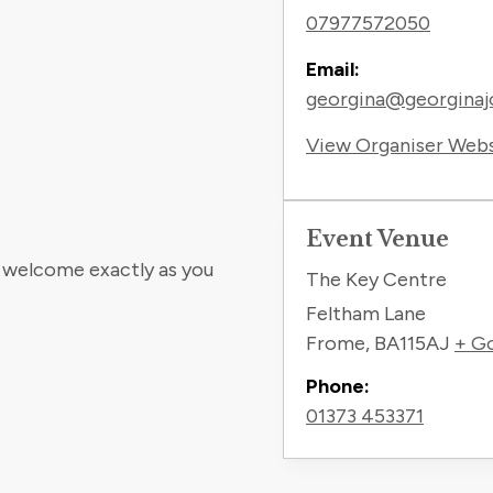
07977572050
Email:
georgina@georginaj
View Organiser Web
Event Venue
e welcome exactly as you
The Key Centre
Feltham Lane
Frome
,
BA115AJ
+ G
Phone:
01373 453371