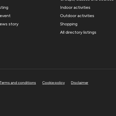
sting
Indoor activities
 event
Outdoor activities
news story
Shopping
All directory listings
Terms and conditions
Cookie policy
Disclaimer