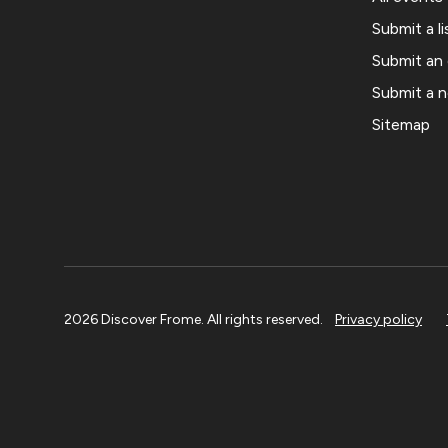
Submit a li
Submit an
Submit a 
Sitemap
2026 Discover Frome. All rights reserved.
Privacy policy