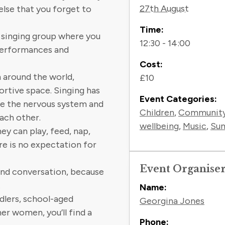
27th August
lse that you forget to
Time:
 singing group where you
12:30 - 14:00
 performances and
Cost:
m around the world,
£10
ortive space. Singing has
Event Categories:
te the nervous system and
Children
,
Communit
ach other.
wellbeing
,
Music
,
Sum
ey can play, feed, nap,
re is no expectation for
Event Organise
 and conversation, because
.
Name:
dlers, school-aged
Georgina Jones
er women, you’ll find a
Phone: