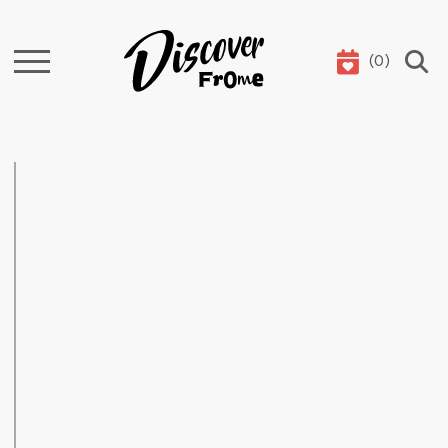
(
0
)
Search