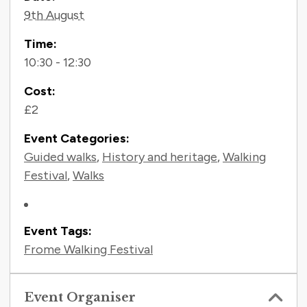
Contact Information
9th August
Time:
10:30 - 12:30
Cost:
£2
Event Categories:
Guided walks
,
History and heritage
,
Walking
Festival
,
Walks
Event Tags:
Frome Walking Festival
Event Organiser