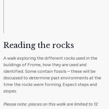
Reading the rocks
A walk exploring the different rocks used in the
buildings of Frome, how they are used and
identified. Some contain fossils – these will be
discussed to determine past environments at the
time the rocks were forming. Expect steps and
slopes.
Please note: places on this walk are limited to 12