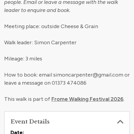
people. Email or leave a message with the walk
leader to enquire and book.
Meeting place: outside Cheese & Grain
Walk leader: Simon Carpenter
Mileage: 3 miles
How to book: email simoncarpenter@gmail.com or
leave a message on 01373 474086
This walk is part of
Frome Walking Festival 2026
.
Event Details
Date: