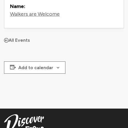
Name:
Walkers are Welcome
All Events
Add to calendar