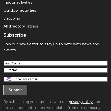
Indoor activities
Outdoor activities
Shopping
All directory listings
Subscribe
Join our newsletter to stay up to date with news and
events.
First
Last
By subscribing you agree to with our
privacy policy
and
provide consent to receive updates from our company.