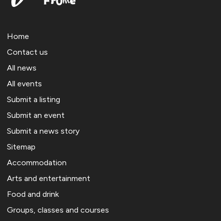
Home
Contact us
All news
All events
Submit a listing
Submit an event
Submit a news story
Sitemap
Accommodation
Arts and entertainment
Food and drink
Groups, classes and courses