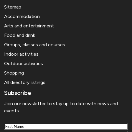
Sitemap
Accommodation
Arts and entertainment
Food and drink
Groups, classes and courses
Indoor activities
Outdoor activities
Shopping
All directory listings
Subscribe
Join our newsletter to stay up to date with news and
events.