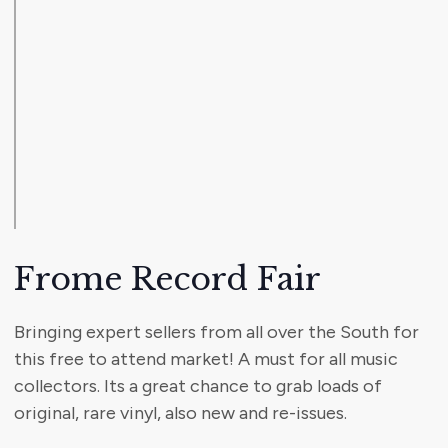
Frome Record Fair
Bringing expert sellers from all over the South for
this free to attend market! A must for all music
collectors. Its a great chance to grab loads of
original, rare vinyl, also new and re-issues.