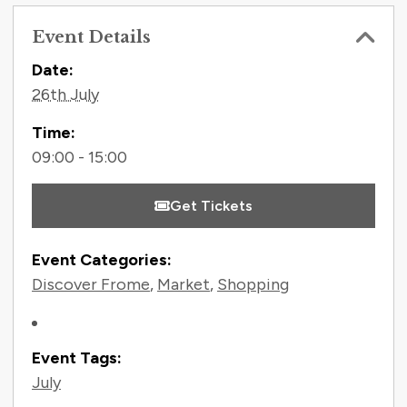
Event Details
Contact Information
Date:
26th July
Time:
09:00 - 15:00
Get Tickets
Event Categories:
Discover Frome
,
Market
,
Shopping
Event Tags:
July