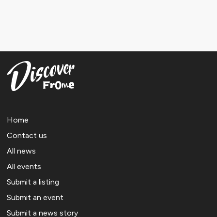
Home
Contact us
All news
All events
Submit a listing
Submit an event
Submit a news story