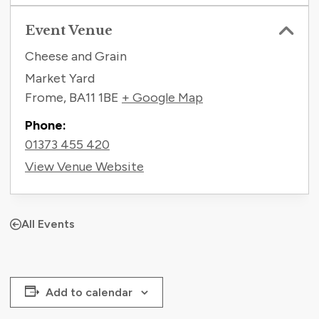
Event Venue
Cheese and Grain
Market Yard
Frome
,
BA11 1BE
+ Google Map
Phone:
01373 455 420
View Venue Website
All Events
Add to calendar