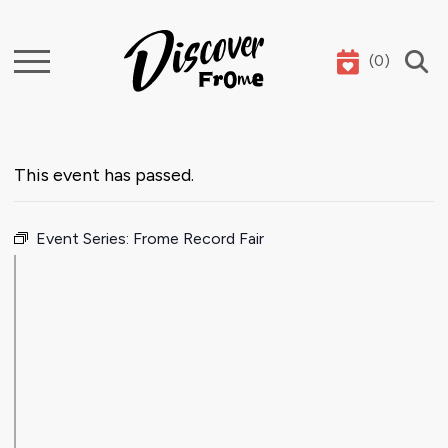
(
0
)
Search
This event has passed.
Event Series:
Frome Record Fair