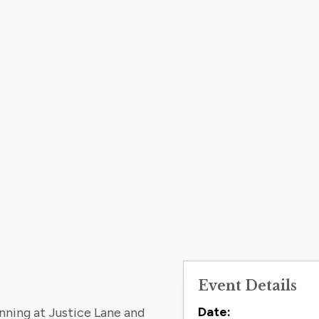
Event Details
Contact
Date:
inning at Justice Lane and