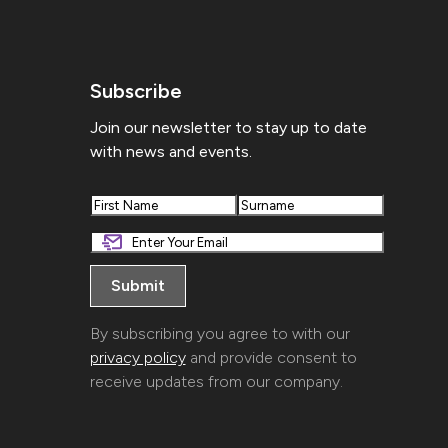
Subscribe
Join our newsletter to stay up to date
with news and events.
First
Last
By subscribing you agree to with our
privacy policy
and provide consent to
receive updates from our company.