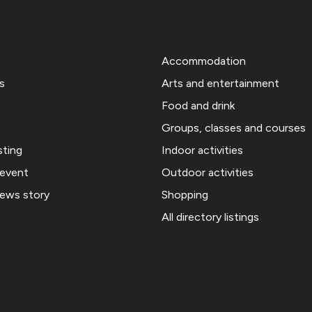
Accommodation
s
Arts and entertainment
Food and drink
Groups, classes and courses
sting
Indoor activities
 event
Outdoor activities
news story
Shopping
All directory listings