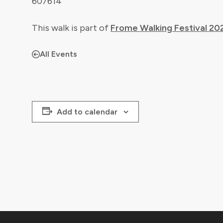
607614
This walk is part of
Frome Walking Festival 20
All Events
Add to calendar