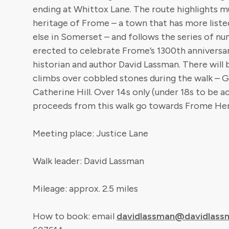
ending at Whittox Lane. The route highlights m
heritage of Frome – a town that has more liste
else in Somerset – and follows the series of nu
erected to celebrate Frome’s 1300th anniversary
historian and author David Lassman. There will 
climbs over cobbled stones during the walk – G
Catherine Hill. Over 14s only (under 18s to be a
proceeds from this walk go towards Frome Her
Meeting place: Justice Lane
Walk leader: David Lassman
Mileage: approx. 2.5 miles
How to book: email
davidlassman@davidlass