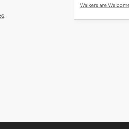
Walkers are Welcom
26
.