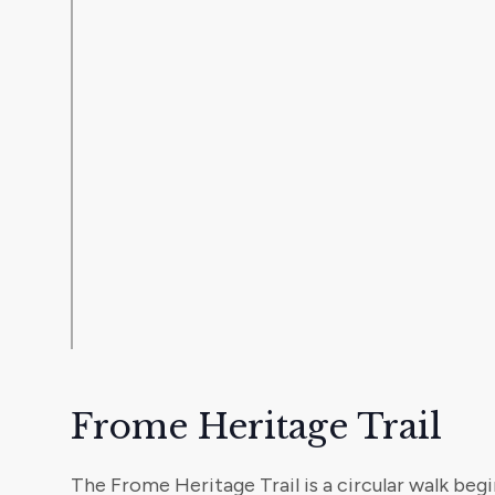
Frome Heritage Trail
The Frome Heritage Trail is a circular walk beg