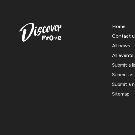
Home
Contact u
All news
All events
Submit a li
Submit an
Submit a 
Sitemap