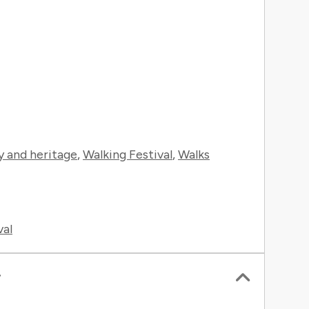
y and heritage
,
Walking Festival
,
Walks
val
r