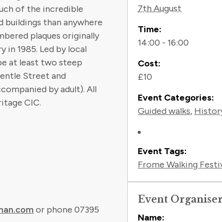
7th August
uch of the incredible
d buildings than anywhere
Time:
mbered plaques originally
14:00 - 16:00
 in 1985. Led by local
be at least two steep
Cost:
entle Street and
£10
ccompanied by adult). All
Event Categories:
itage CIC.
Guided walks
,
Histor
Event Tags:
Frome Walking Festi
Event Organise
man.com
or phone 07395
Name: