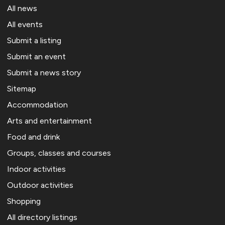
All news
All events
Submit a listing
Submit an event
Submit a news story
Sitemap
Accommodation
Arts and entertainment
Food and drink
Groups, classes and courses
Indoor activities
Outdoor activities
Shopping
All directory listings