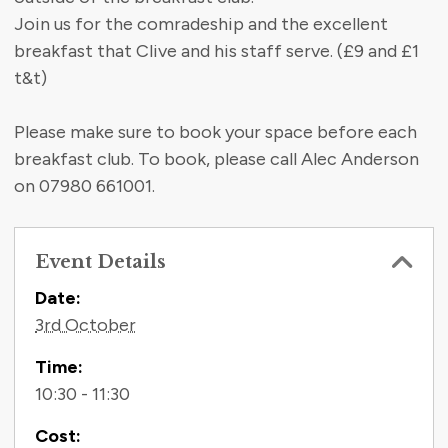
Join us for the comradeship and the excellent
breakfast that Clive and his staff serve. (£9 and £1
t&t)
Please make sure to book your space before each
breakfast club. To book, please call Alec Anderson
on 07980 661001.
Event Details
Contact Information
Date:
3rd October
Time:
10:30 - 11:30
Cost: