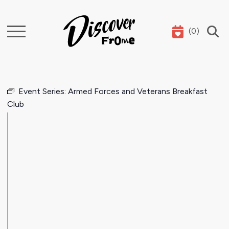
(
0
)
Search
Event Series:
Armed Forces and Veterans Breakfast
Club