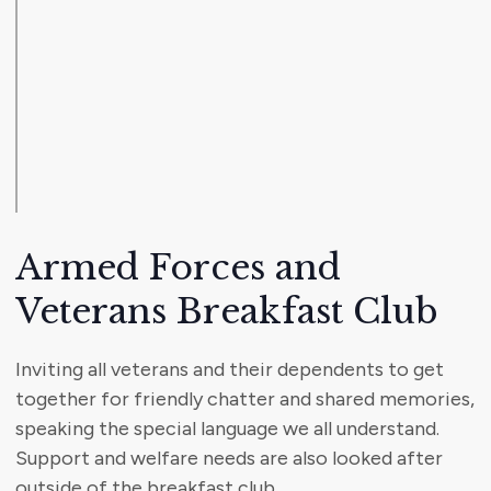
Armed Forces and
Veterans Breakfast Club
Inviting all veterans and their dependents to get
together for friendly chatter and shared memories,
speaking the special language we all understand.
Support and welfare needs are also looked after
outside of the breakfast club.