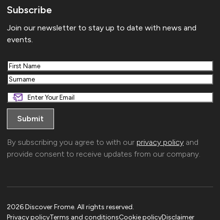
Subscribe
Join our newsletter to stay up to date with news and
events.
First
Last
By subscribing you agree to with our
privacy policy
and
provide consent to receive updates from our company.
2026 Discover Frome. All rights reserved.
Privacy policy
Terms and conditions
Cookie policy
Disclaimer