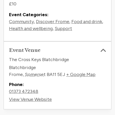
£10
Event Categories:
Community
,
Discover Frome
,
Food and drink
,
Health and wellbeing
,
Support
Event Venue
The Cross Keys Blatchbridge
Blatchbridge
Frome
,
Somerset
BA11 5EJ
+ Google Map
Phone:
01373 472348
View Venue Website