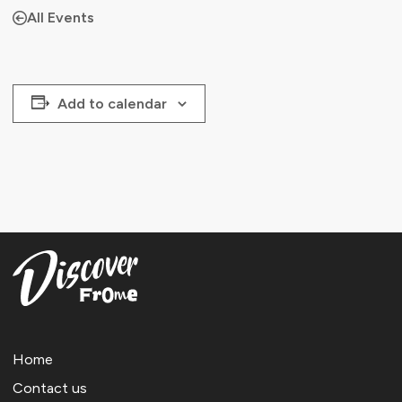
All Events
Add to calendar
Home
Contact us