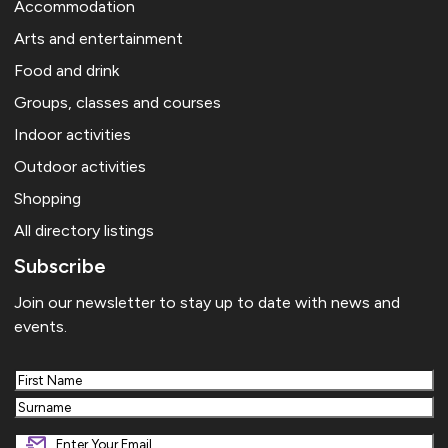
Accommodation
Arts and entertainment
Food and drink
Groups, classes and courses
Indoor activities
Outdoor activities
Shopping
All directory listings
Subscribe
Join our newsletter to stay up to date with news and
events.
First
Last