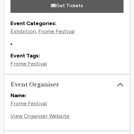
Get Tickets
Event Categories:
Exhibition
,
Frome Festival
Event Tags:
Frome Festival
Event Organiser
Name:
Frome Festival
View Organiser Website