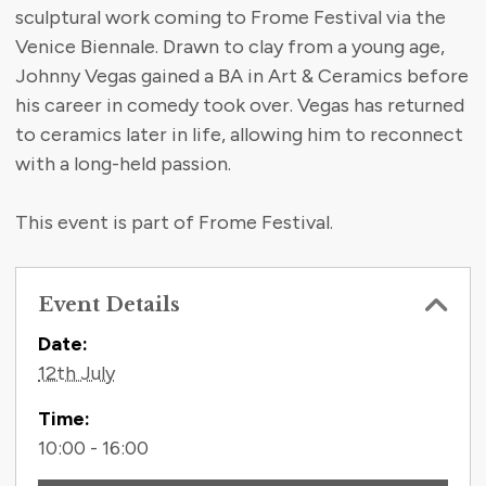
sculptural work coming to Frome Festival via the
Venice Biennale. Drawn to clay from a young age,
Johnny Vegas gained a BA in Art & Ceramics before
his career in comedy took over. Vegas has returned
to ceramics later in life, allowing him to reconnect
with a long-held passion.
This event is part of Frome Festival.
Event Details
Contact Information
Date:
12th July
Time:
10:00 - 16:00