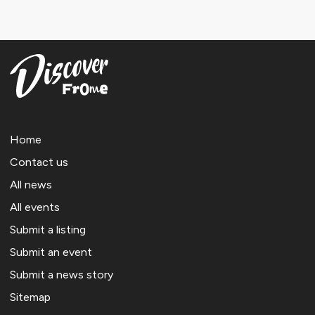
Home
Contact us
All news
All events
Submit a listing
Submit an event
Submit a news story
Sitemap