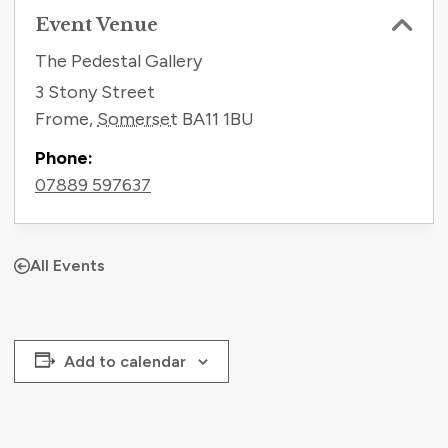
Event Venue
The Pedestal Gallery
3 Stony Street
Frome
,
Somerset
BA11 1BU
Phone:
07889 597637
All Events
Add to calendar