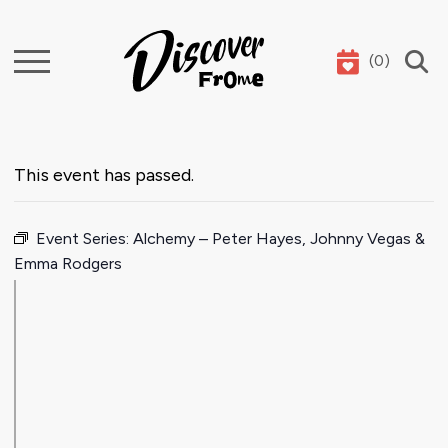
(
0
)
Search
This event has passed.
Event Series:
Alchemy – Peter Hayes, Johnny Vegas &
Emma Rodgers