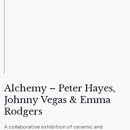
Alchemy – Peter Hayes,
Johnny Vegas & Emma
Rodgers
A collaborative exhibition of ceramic and