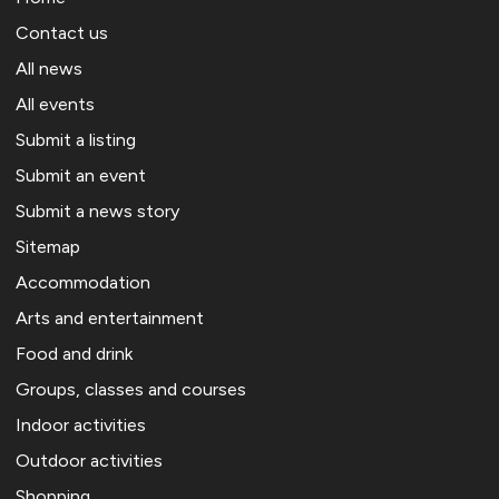
Contact us
All news
All events
Submit a listing
Submit an event
Submit a news story
Sitemap
Accommodation
Arts and entertainment
Food and drink
Groups, classes and courses
Indoor activities
Outdoor activities
Shopping