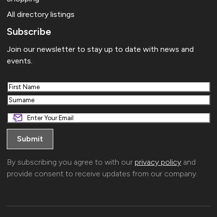
All directory listings
Subscribe
Join our newsletter to stay up to date with news and
events.
First
Last
By subscribing you agree to with our
privacy policy
and
provide consent to receive updates from our company.