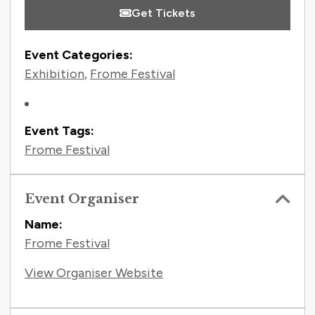
Get Tickets
Event Categories:
Exhibition
,
Frome Festival
Event Tags:
Frome Festival
Event Organiser
Name:
Frome Festival
View Organiser Website