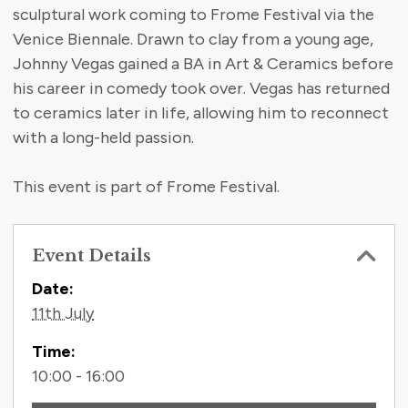
sculptural work coming to Frome Festival via the
Venice Biennale. Drawn to clay from a young age,
Johnny Vegas gained a BA in Art & Ceramics before
his career in comedy took over. Vegas has returned
to ceramics later in life, allowing him to reconnect
with a long-held passion.
This event is part of Frome Festival.
Event Details
Contact Information
Date:
11th July
Time:
10:00 - 16:00