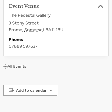
Event Venue
The Pedestal Gallery
3 Stony Street
Frome
,
Somerset
BA11 1BU
Phone:
07889 597637
All Events
Add to calendar