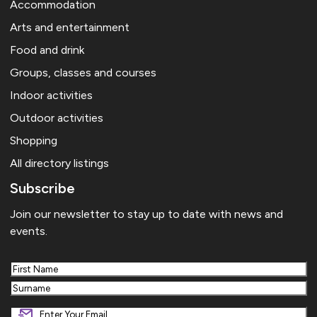
Accommodation
Arts and entertainment
Food and drink
Groups, classes and courses
Indoor activities
Outdoor activities
Shopping
All directory listings
Subscribe
Join our newsletter to stay up to date with news and
events.
First
Last