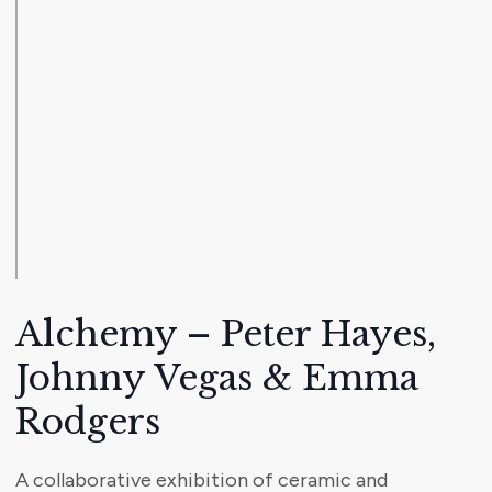
Alchemy – Peter Hayes,
Johnny Vegas & Emma
Rodgers
A collaborative exhibition of ceramic and