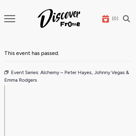
(
0
)
Search
This event has passed.
Event Series:
Alchemy – Peter Hayes, Johnny Vegas &
Emma Rodgers