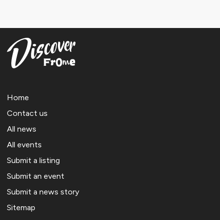
Home
Contact us
All news
All events
Submit a listing
Submit an event
Submit a news story
Sitemap