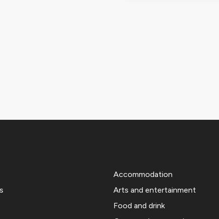
Accommodation
s
Arts and entertainment
Food and drink