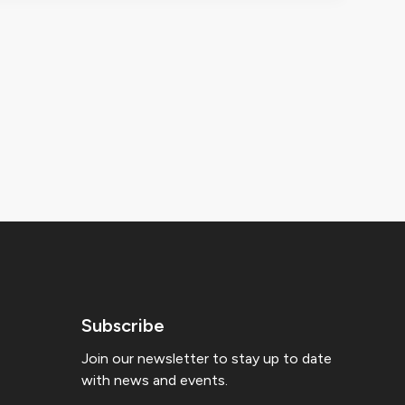
Subscribe
Join our newsletter to stay up to date
with news and events.