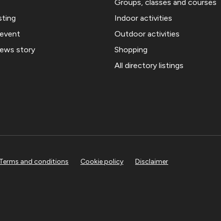
Groups, classes and courses
sting
Indoor activities
 event
Outdoor activities
news story
Shopping
All directory listings
Terms and conditions
Cookie policy
Disclaimer