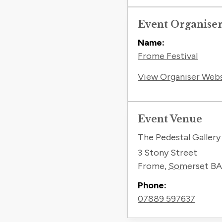
Event Organise
Name:
Frome Festival
View Organiser Web
Event Venue
The Pedestal Gallery
3 Stony Street
Frome
,
Somerset
BA
Phone:
07889 597637