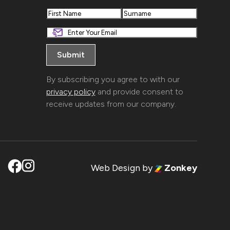
First
Last
By subscribing you agree to with our
privacy policy
and provide consent to
receive updates from our company.
Web Design
by
Zonkey