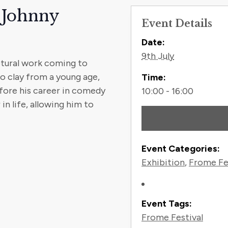
 Johnny
Event Details
Contact
Date:
9th July
ptural work coming to
o clay from a young age,
Time:
fore his career in comedy
10:00 - 16:00
in life, allowing him to
Event Categories:
Exhibition
,
Frome Fe
Event Tags:
Frome Festival