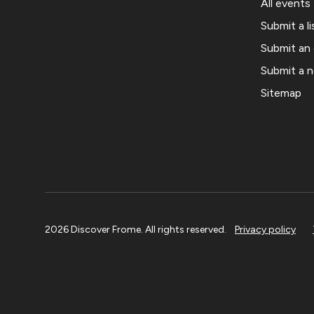
All events
Submit a li
Submit an
Submit a 
Sitemap
2026 Discover Frome. All rights reserved.
Privacy policy