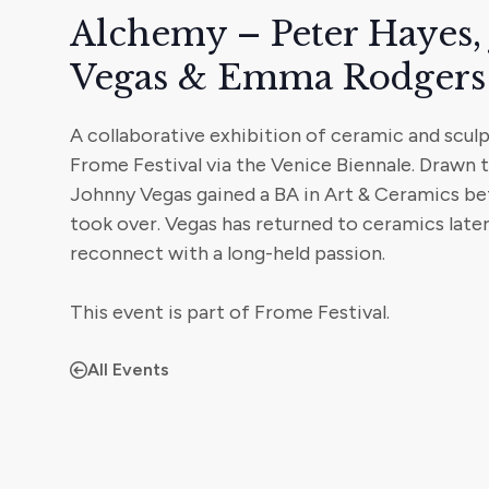
Alchemy – Peter Hayes,
Vegas & Emma Rodgers
A collaborative exhibition of ceramic and scul
Frome Festival via the Venice Biennale. Drawn t
Johnny Vegas gained a BA in Art & Ceramics be
took over. Vegas has returned to ceramics later 
reconnect with a long-held passion.
This event is part of Frome Festival.
All Events