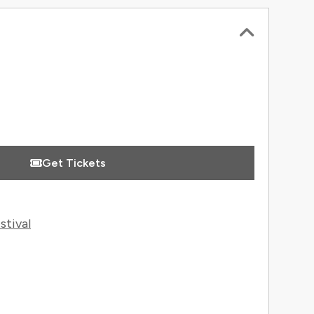
 Information
Get Tickets
stival