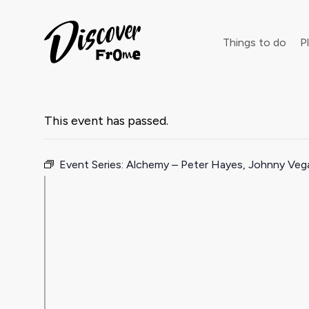
Search
Things to do
Pl
This event has passed.
Dust off 
Event Series:
Alchemy – Peter Hayes, Johnny Ve