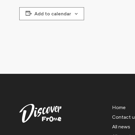
Add to calendar
Home
Contact u
All news