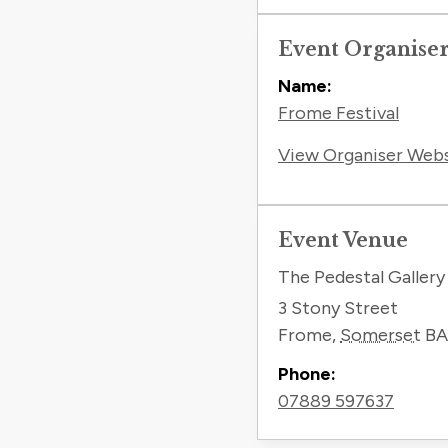
Event Organise
Name:
Frome Festival
View Organiser Web
Event Venue
The Pedestal Gallery
3 Stony Street
Frome
,
Somerset
BA
Phone:
07889 597637