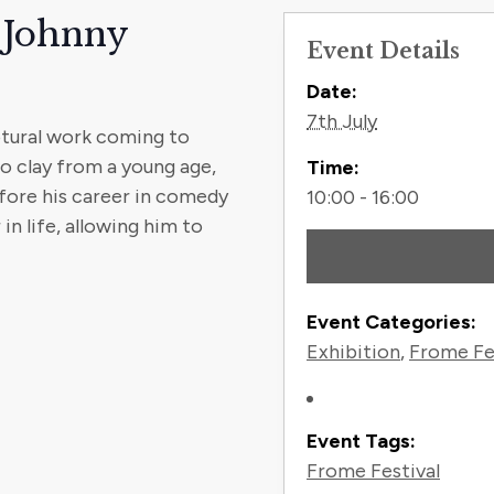
 Johnny
Event Details
Contact
Date:
7th July
ptural work coming to
o clay from a young age,
Time:
fore his career in comedy
10:00 - 16:00
in life, allowing him to
Event Categories:
Exhibition
,
Frome Fe
Event Tags:
Frome Festival