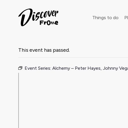
Search
Things to do
Pl
This event has passed.
Dust off 
Event Series:
Alchemy – Peter Hayes, Johnny Ve