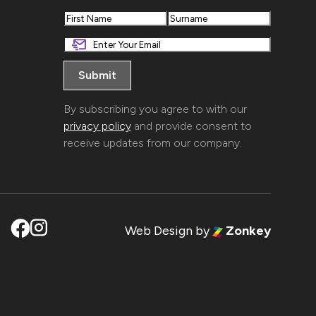
First
Last
By subscribing you agree to with our
privacy policy
and provide consent to
receive updates from our company.
Web Design
by
Zonkey