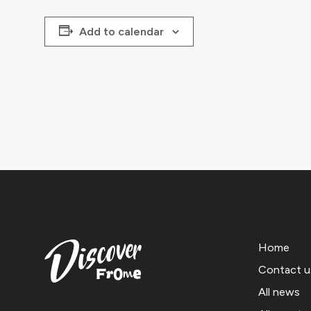
Add to calendar
Home
Contact u
All news