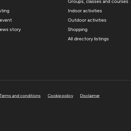
Groups, classes and courses
sting
Indoor activities
 event
Outdoor activities
news story
Shopping
All directory listings
Terms and conditions
Cookie policy
Disclaimer