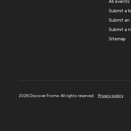
All events
Submit a li
Submit an
Submit a 
Sitemap
2026 Discover Frome. All rights reserved.
Privacy policy