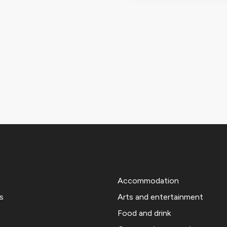
Accommodation
s
Arts and entertainment
Food and drink