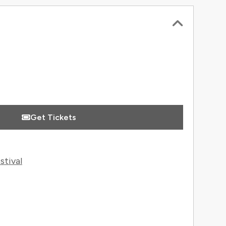
 Information
Get Tickets
stival