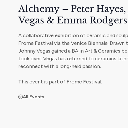
Alchemy – Peter Hayes,
Vegas & Emma Rodgers
A collaborative exhibition of ceramic and scul
Frome Festival via the Venice Biennale. Drawn t
Johnny Vegas gained a BA in Art & Ceramics be
took over. Vegas has returned to ceramics later 
reconnect with a long-held passion.
This event is part of Frome Festival.
All Events