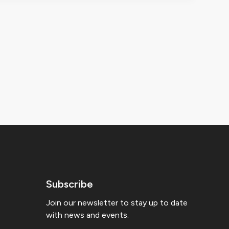
Subscribe
Join our newsletter to stay up to date
with news and events.