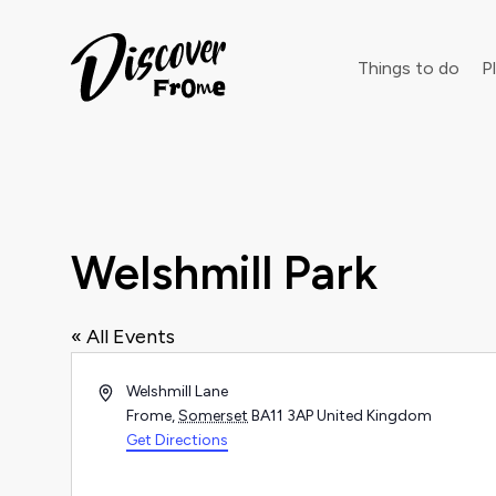
Search
Things to do
Pl
Dust off 
Welshmill Park
« All Events
Address
Welshmill Lane
Frome
,
Somerset
BA11 3AP
United Kingdom
Get Directions