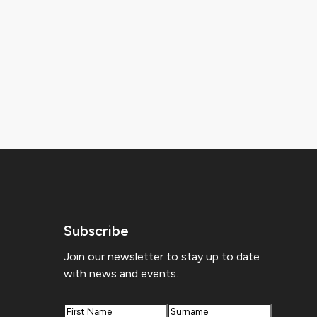
Subscribe
Join our newsletter to stay up to date
with news and events.