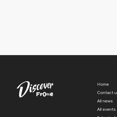
Home
Contact u
All news
All events