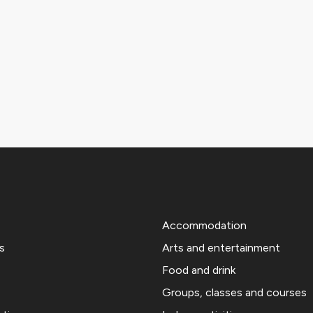
Accommodation
s
Arts and entertainment
Food and drink
Groups, classes and courses