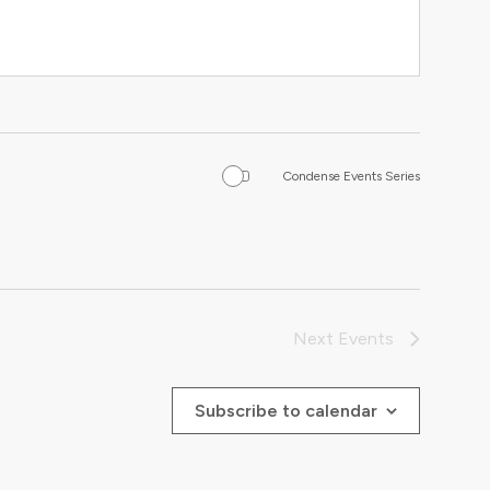
Condense Events Series
Next
Events
Subscribe to calendar