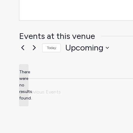
Events at this venue
Upcoming
Today
Select
date.
There
were
no
Notice
results
Previous
Events
found.