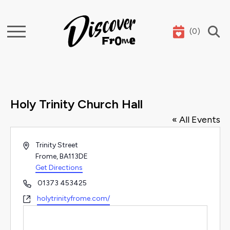
(
0
)
Search
Holy Trinity Church Hall
« All Events
Address
Trinity Street
Frome
,
BA113DE
Get Directions
Phone
01373 453425
Website
holytrinityfrome.com/