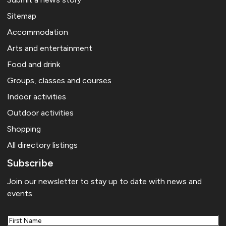
Sitemap
Accommodation
Arts and entertainment
Food and drink
Groups, classes and courses
Indoor activities
Outdoor activities
Shopping
All directory listings
Subscribe
Join our newsletter to stay up to date with news and
events.