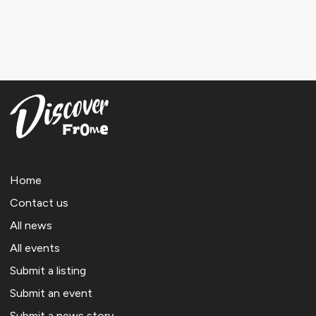
Home
Contact us
All news
All events
Submit a listing
Submit an event
Submit a news story