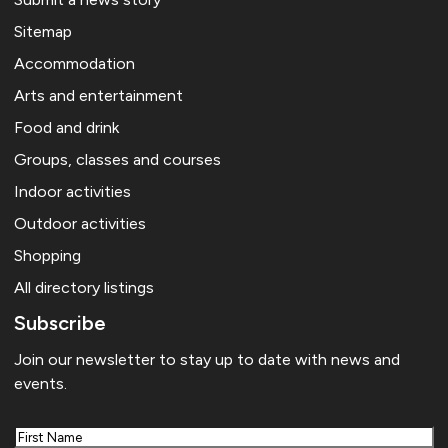
Sitemap
Accommodation
Arts and entertainment
Food and drink
Groups, classes and courses
Indoor activities
Outdoor activities
Shopping
All directory listings
Subscribe
Join our newsletter to stay up to date with news and
events.