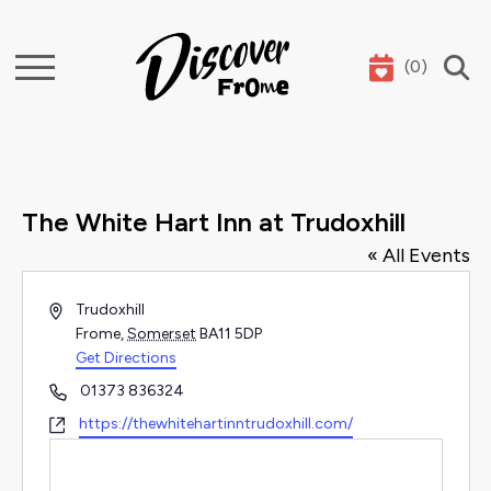
(
0
)
Search
The White Hart Inn at Trudoxhill
« All Events
Address
Trudoxhill
Frome
,
Somerset
BA11 5DP
Get Directions
Phone
01373 836324
Website
https://thewhitehartinntrudoxhill.com/