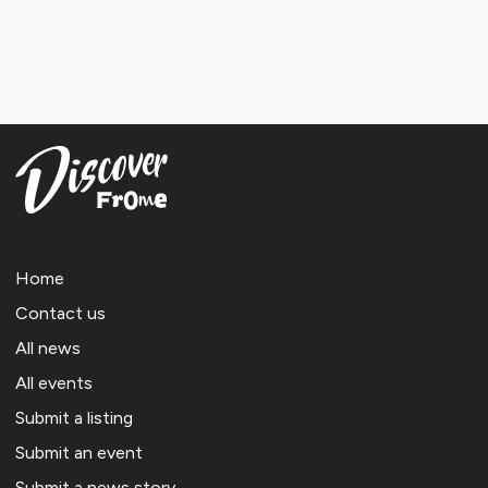
Home
Contact us
All news
All events
Submit a listing
Submit an event
Submit a news story