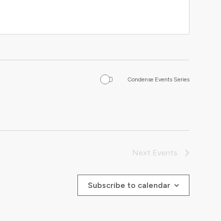
Condense Events Series
Next
Events
Subscribe to calendar