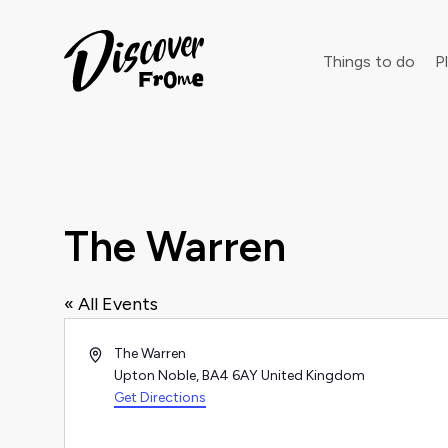
Search
Things to do
Pl
Dust off 
The Warren
« All Events
Address
The Warren
Upton Noble
,
BA4 6AY
United Kingdom
Get Directions