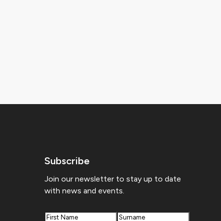
Subscribe
Join our newsletter to stay up to date
with news and events.