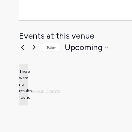
Events at this venue
Upcoming
Today
Select
date.
There
were
no
Notice
results
Previous
Events
found.