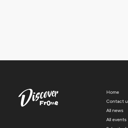
Home
Contact u
All news
All events