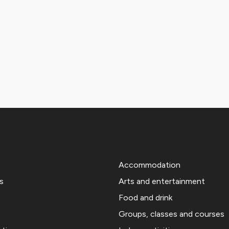
Accommodation
s
Arts and entertainment
Food and drink
Groups, classes and courses