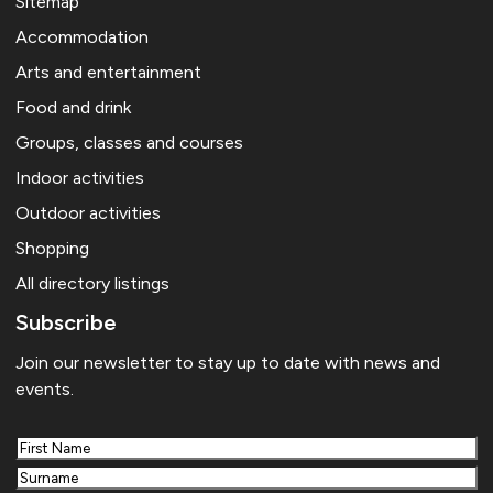
Sitemap
Accommodation
Arts and entertainment
Food and drink
Groups, classes and courses
Indoor activities
Outdoor activities
Shopping
All directory listings
Subscribe
Join our newsletter to stay up to date with news and
events.
First