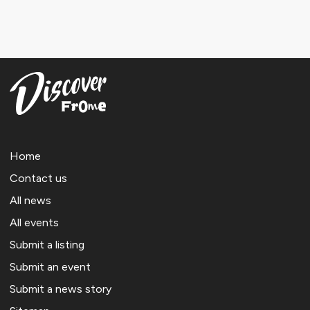
Home
Contact us
All news
All events
Submit a listing
Submit an event
Submit a news story