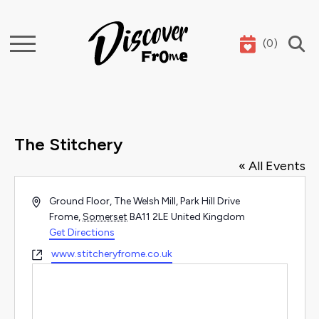
(
0
)
Search
The Stitchery
« All Events
Address
Ground Floor, The Welsh Mill, Park Hill Drive
Frome
,
Somerset
BA11 2LE
United Kingdom
Get Directions
Website
www.stitcheryfrome.co.uk