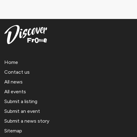
Home
Contact us
All news
All events
Submit a listing
Submit an event
Submit a news story
Sitemap