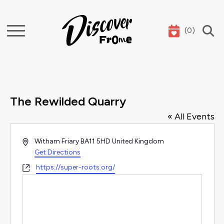
(
0
)
Search
The Rewilded Quarry
« All Events
Address
Witham Friary
BA11 5HD
United Kingdom
Get Directions
Website
https://super-roots.org/