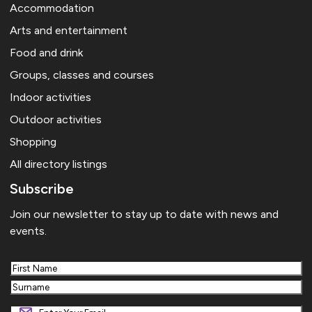
Accommodation
Arts and entertainment
Food and drink
Groups, classes and courses
Indoor activities
Outdoor activities
Shopping
All directory listings
Subscribe
Join our newsletter to stay up to date with news and
events.
First
Last