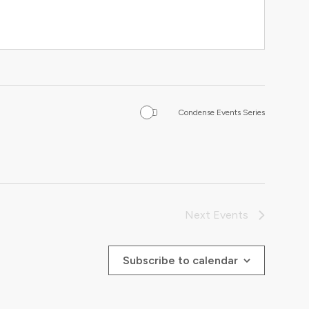
Condense Events Series
Next
Events
Subscribe to calendar