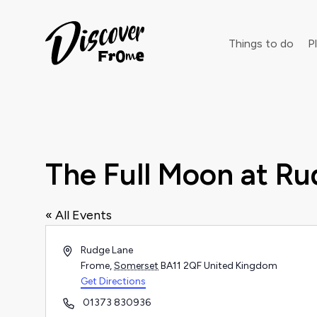
Search
Things to do
Pl
Dust off 
The Full Moon at R
« All Events
Address
Rudge Lane
Frome
,
Somerset
BA11 2QF
United Kingdom
Get Directions
Phone
01373 830936