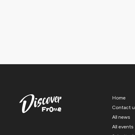
Home
Contact u
All news
All events