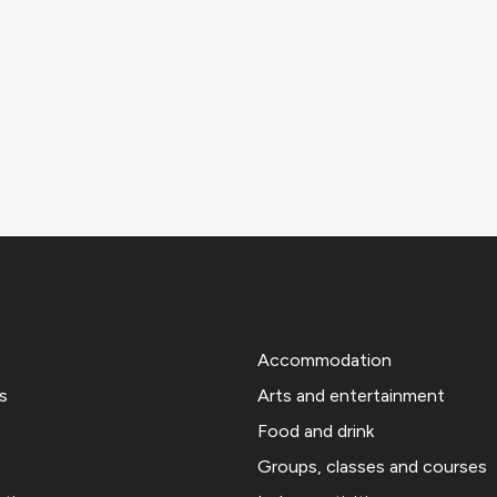
Accommodation
s
Arts and entertainment
Food and drink
Groups, classes and courses