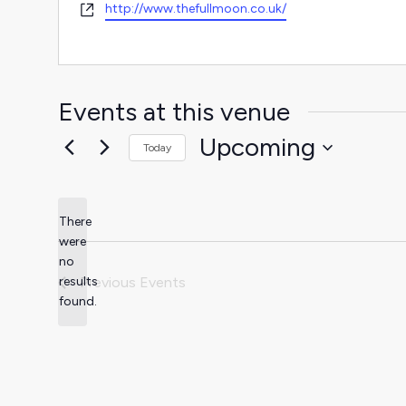
Website
http://www.thefullmoon.co.uk/
Events at this venue
Upcoming
Today
Select
date.
There
were
no
Notice
results
Previous
Events
found.