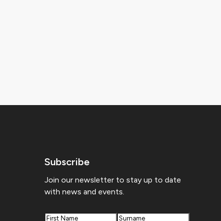
Subscribe
Join our newsletter to stay up to date
with news and events.