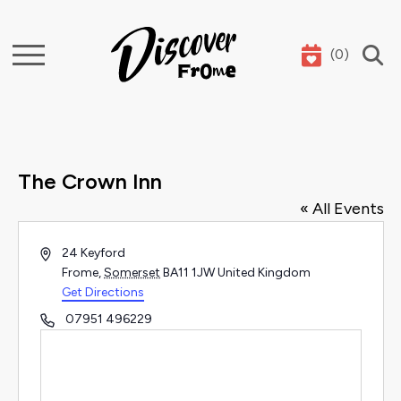
(
0
)
Search
The Crown Inn
« All Events
Address
24 Keyford
Frome
,
Somerset
BA11 1JW
United Kingdom
Get Directions
Phone
07951 496229