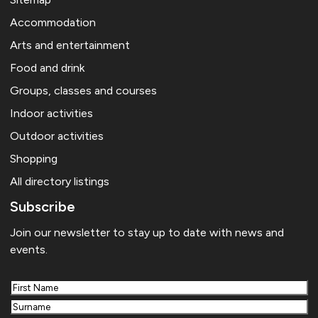
Accommodation
Arts and entertainment
Food and drink
Groups, classes and courses
Indoor activities
Outdoor activities
Shopping
All directory listings
Subscribe
Join our newsletter to stay up to date with news and
events.
First