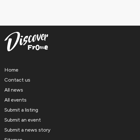
Home
Contact us
All news
All events
Submit a listing
Submit an event
Submit a news story
Sitemap