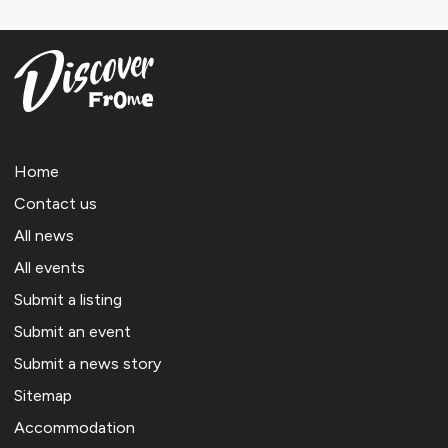
Home
Contact us
All news
All events
Submit a listing
Submit an event
Submit a news story
Sitemap
Accommodation