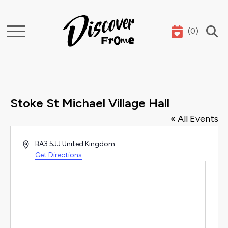
(
0
)
Search
Stoke St Michael Village Hall
« All Events
Address
BA3 5JJ
United Kingdom
Get Directions