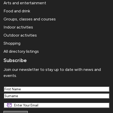
Arts and entertainment
Food and drink
Groups, classes and courses
Indoor activities
Outdoor activities
Shopping
All directory listings
Subscribe
Join our newsletter to stay up to date with news and
events.
First
Last