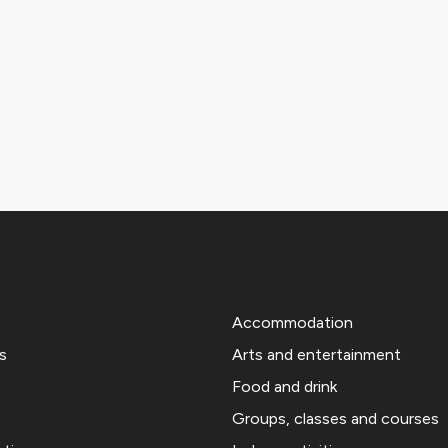
Accommodation
s
Arts and entertainment
Food and drink
Groups, classes and courses