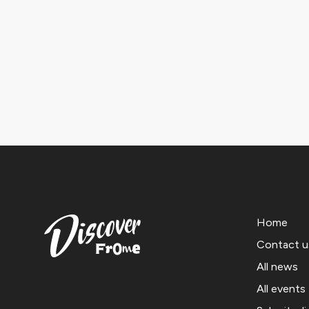
Home
Contact u
All news
All events