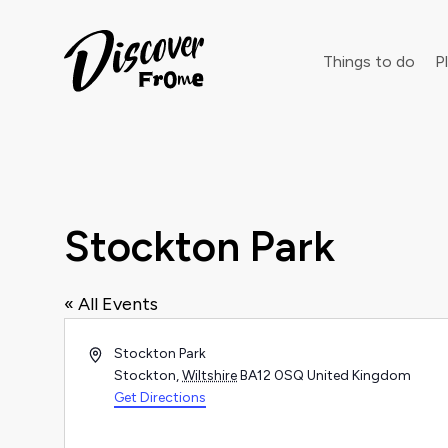
Search
Things to do
Pl
Dust off 
Stockton Park
« All Events
Address
Stockton Park
Stockton
,
Wiltshire
BA12 0SQ
United Kingdom
Get Directions