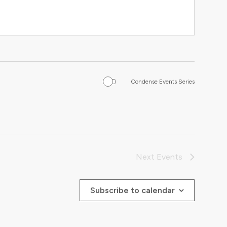
Condense Events Series
Next
Events
Subscribe to calendar