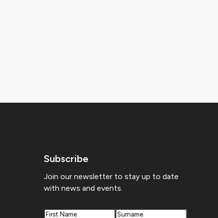
Subscribe
Join our newsletter to stay up to date
with news and events.