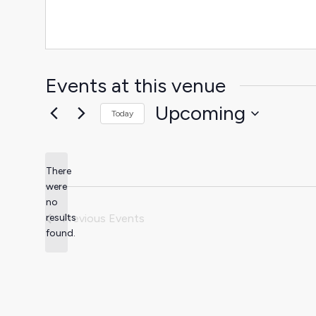
Events at this venue
Upcoming
Today
Select
date.
There
were
no
Notice
results
Previous
Events
found.