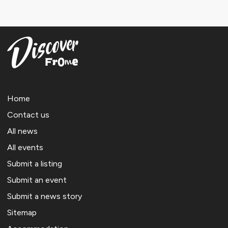
Home
Contact us
All news
All events
Submit a listing
Submit an event
Submit a news story
Sitemap