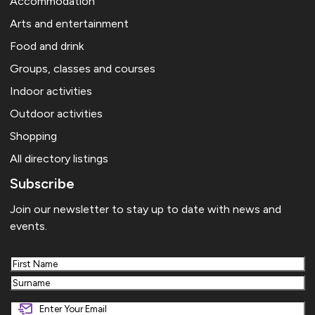
Accommodation
Arts and entertainment
Food and drink
Groups, classes and courses
Indoor activities
Outdoor activities
Shopping
All directory listings
Subscribe
Join our newsletter to stay up to date with news and
events.
First
Last