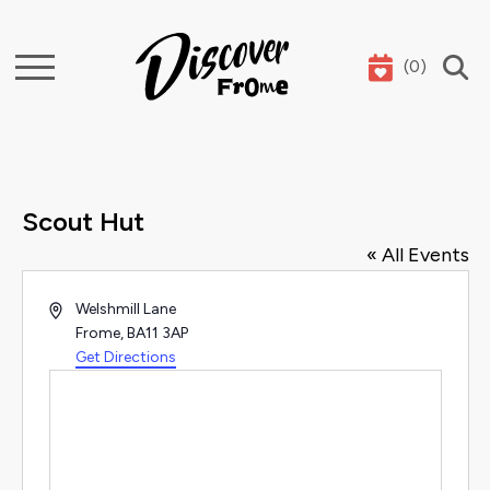
(
0
)
Search
Scout Hut
« All Events
Address
Welshmill Lane
Frome
,
BA11 3AP
Get Directions