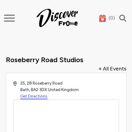
(
0
)
Search
Roseberry Road Studios
« All Events
Address
25, 28 Roseberry Road
Bath
,
BA2 3DX
United Kingdom
Get Directions