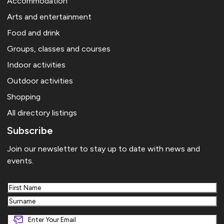
Accommodation
Arts and entertainment
Food and drink
Groups, classes and courses
Indoor activities
Outdoor activities
Shopping
All directory listings
Subscribe
Join our newsletter to stay up to date with news and
events.
First
Last