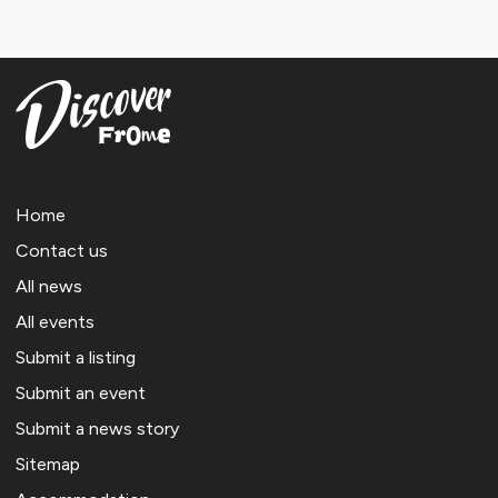
Home
Contact us
All news
All events
Submit a listing
Submit an event
Submit a news story
Sitemap