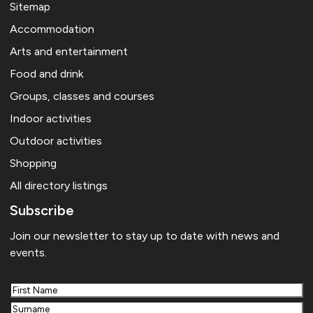
Sitemap
Accommodation
Arts and entertainment
Food and drink
Groups, classes and courses
Indoor activities
Outdoor activities
Shopping
All directory listings
Subscribe
Join our newsletter to stay up to date with news and
events.
First