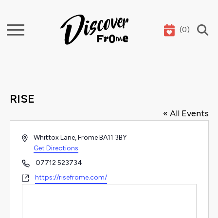
(
0
)
Search
RISE
« All Events
Address
Whittox Lane, Frome
BA11 3BY
Get Directions
Phone
07712 523734
Website
https://risefrome.com/