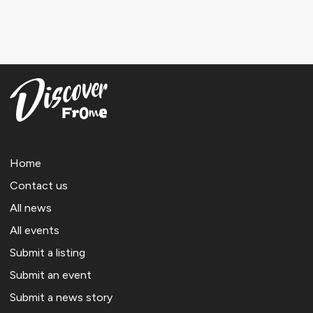
Home
Contact us
All news
All events
Submit a listing
Submit an event
Submit a news story