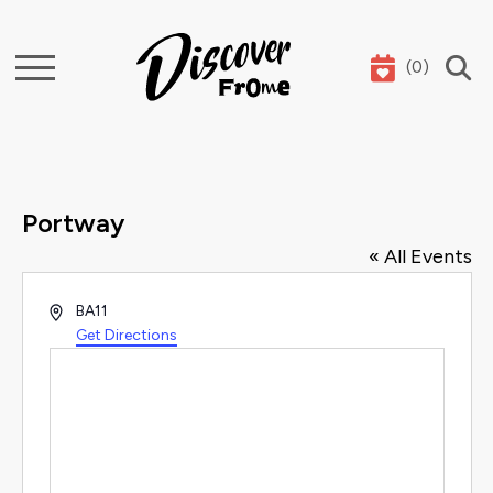
(
0
)
Search
Portway
« All Events
Address
BA11
Get Directions