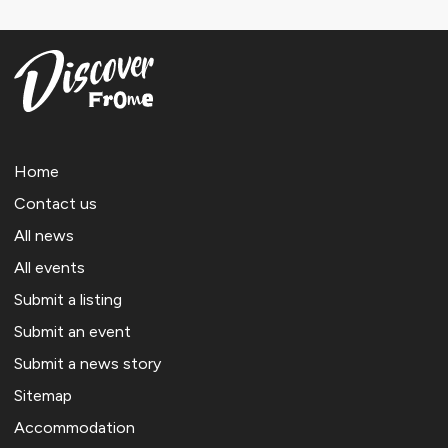
Home
Contact us
All news
All events
Submit a listing
Submit an event
Submit a news story
Sitemap
Accommodation