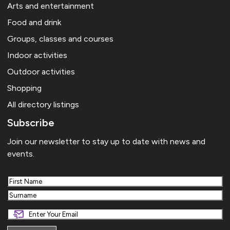
Arts and entertainment
Food and drink
Groups, classes and courses
Indoor activities
Outdoor activities
Shopping
All directory listings
Subscribe
Join our newsletter to stay up to date with news and
events.
First
Last