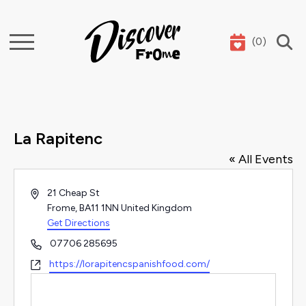
(
0
)
Search
La Rapitenc
« All Events
Address
21 Cheap St
Frome
,
BA11 1NN
United Kingdom
Get Directions
Phone
07706 285695
Website
https://lorapitencspanishfood.com/