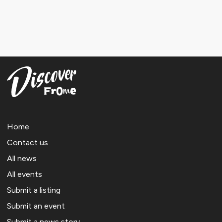
Home
Contact us
All news
All events
Submit a listing
Submit an event
Submit a news story