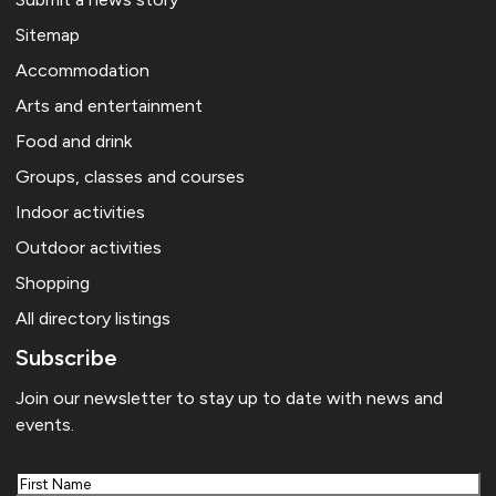
Sitemap
Accommodation
Arts and entertainment
Food and drink
Groups, classes and courses
Indoor activities
Outdoor activities
Shopping
All directory listings
Subscribe
Join our newsletter to stay up to date with news and
events.