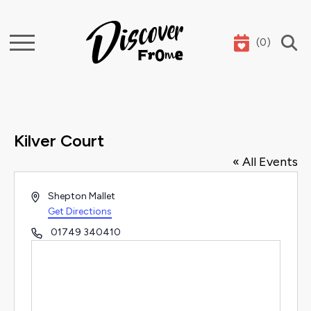
(
0
)
Search
Kilver Court
« All Events
Address
Shepton Mallet
Get Directions
Phone
01749 340410