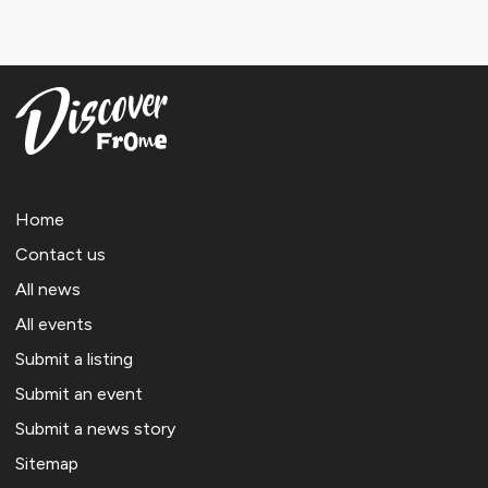
Home
Contact us
All news
All events
Submit a listing
Submit an event
Submit a news story
Sitemap