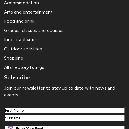
Accommodation
Arts and entertainment
Food and drink
Groups, classes and courses
Indoor activities
Outdoor activities
Shopping
All directory listings
Subscribe
Join our newsletter to stay up to date with news and
events.
First
Last