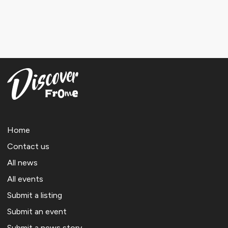
Home
Contact us
All news
All events
Submit a listing
Submit an event
Submit a news story