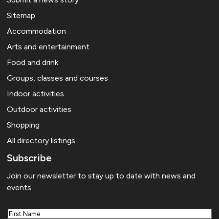
Sitemap
Accommodation
Arts and entertainment
Food and drink
Groups, classes and courses
Indoor activities
Outdoor activities
Shopping
All directory listings
Subscribe
Join our newsletter to stay up to date with news and
events.