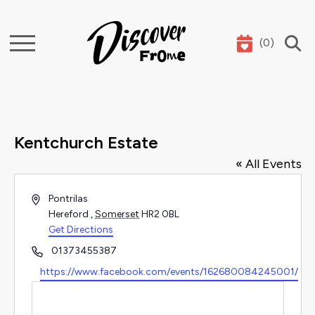
(
0
)
Search
Kentchurch Estate
« All Events
Address
Pontrilas
Hereford
,
Somerset
HR2 0BL
Get Directions
Phone
01373455387
Website
https://www.facebook.com/events/162680084245001/