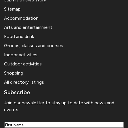
Sitemap
Accommodation
Arts and entertainment
Food and drink
Groups, classes and courses
Indoor activities
Outdoor activities
Shopping
All directory listings
Subscribe
Join our newsletter to stay up to date with news and
events.