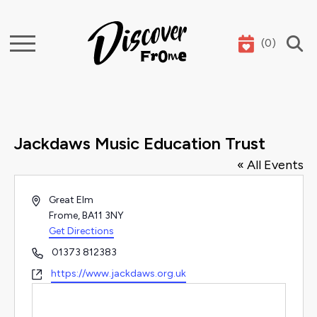
(
0
)
Search
Jackdaws Music Education Trust
« All Events
Address
Great Elm
Frome
,
BA11 3NY
Get Directions
Phone
01373 812383
Website
https://www.jackdaws.org.uk