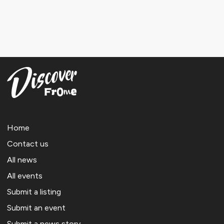
Home
Contact us
All news
All events
Submit a listing
Submit an event
Submit a news story