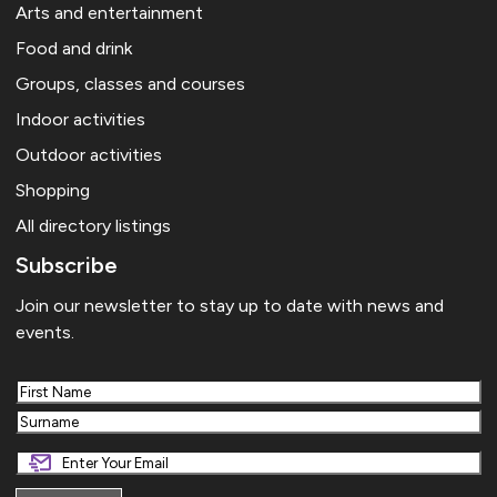
Arts and entertainment
Food and drink
Groups, classes and courses
Indoor activities
Outdoor activities
Shopping
All directory listings
Subscribe
Join our newsletter to stay up to date with news and
events.
First
Last