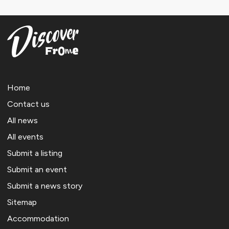
Home
Contact us
All news
All events
Submit a listing
Submit an event
Submit a news story
Sitemap
Accommodation