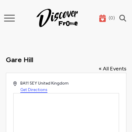
(
0
)
Search
Gare Hill
« All Events
Address
BA11 5EY
United Kingdom
Get Directions