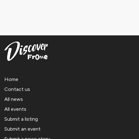
Home
Contact us
All news
All events
Submit a listing
Submit an event
Submit a news story