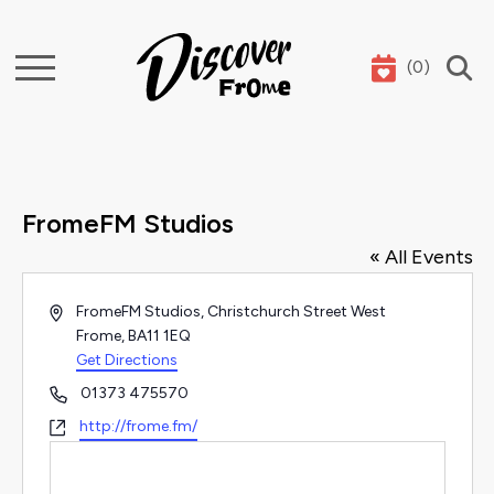
(
0
)
Search
FromeFM Studios
« All Events
Address
FromeFM Studios, Christchurch Street West
Frome
,
BA11 1EQ
Get Directions
Phone
01373 475570
Website
http://frome.fm/