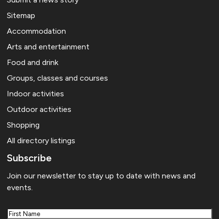
Sitemap
Accommodation
Arts and entertainment
Food and drink
Groups, classes and courses
Indoor activities
Outdoor activities
Shopping
All directory listings
Subscribe
Join our newsletter to stay up to date with news and
events.