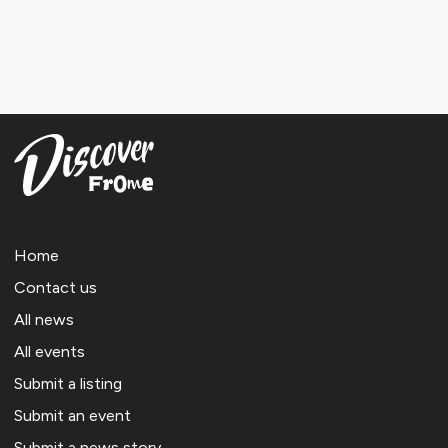
Home
Contact us
All news
All events
Submit a listing
Submit an event
Submit a news story