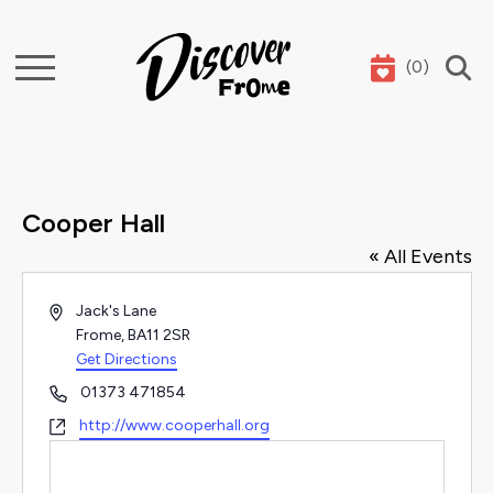
(
0
)
Search
Cooper Hall
« All Events
Address
Jack's Lane
Frome
,
BA11 2SR
Get Directions
Phone
01373 471854
Website
http://www.cooperhall.org