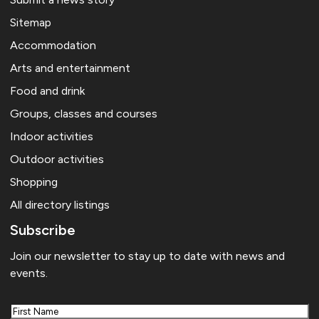
Sitemap
Accommodation
Arts and entertainment
Food and drink
Groups, classes and courses
Indoor activities
Outdoor activities
Shopping
All directory listings
Subscribe
Join our newsletter to stay up to date with news and
events.