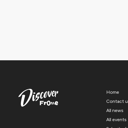
Home
Contact u
All news
All events