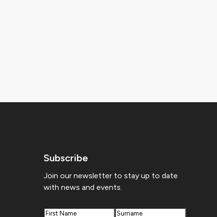
Subscribe
Join our newsletter to stay up to date
with news and events.