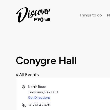
Search
Things to do
Pl
Dust off 
Conygre Hall
« All Events
Address
North Road
Timsbury
,
BA2 0JQ
Get Directions
Phone
01761 470261