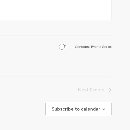
Condense Events Series
Next
Events
Subscribe to calendar