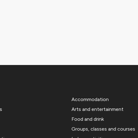
Accommodation
s
Arts and entertainment
Food and drink
Groups, classes and courses