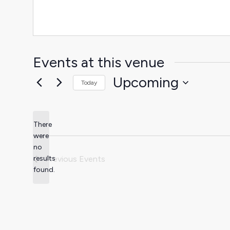
Events at this venue
Upcoming
Today
Select
date.
There
were
no
Notice
results
Previous
Events
found.