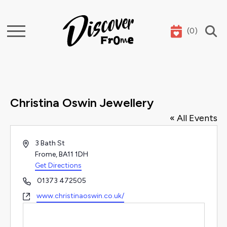
(
0
)
Search
Christina Oswin Jewellery
« All Events
Address
3 Bath St
Frome
,
BA11 1DH
Get Directions
Phone
01373 472505
Website
www.christinaoswin.co.uk/