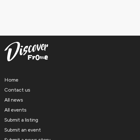
Home
Contact us
All news
All events
Submit a listing
Submit an event
Submit a news story