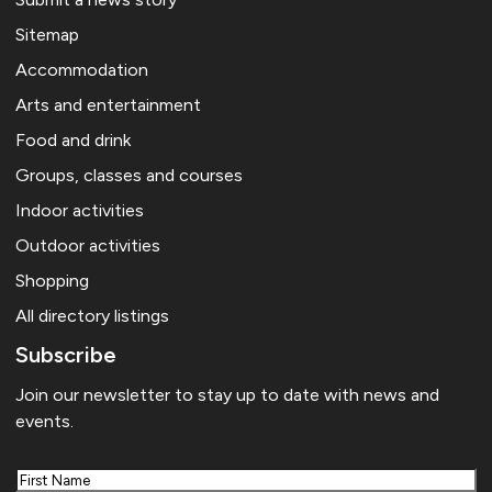
Sitemap
Accommodation
Arts and entertainment
Food and drink
Groups, classes and courses
Indoor activities
Outdoor activities
Shopping
All directory listings
Subscribe
Join our newsletter to stay up to date with news and
events.