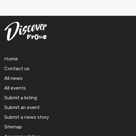
Home
Contact us
All news
All events
Submit a listing
Submit an event
Submit a news story
Sitemap