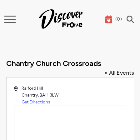
(
0
)
Search
Chantry Church Crossroads
« All Events
Address
Raiford Hill
Chantry
,
BA11 3LW
Get Directions