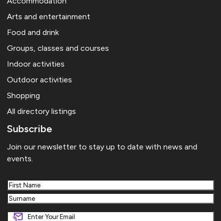
Accommodation
Arts and entertainment
Food and drink
Groups, classes and courses
Indoor activities
Outdoor activities
Shopping
All directory listings
Subscribe
Join our newsletter to stay up to date with news and
events.
First
Last