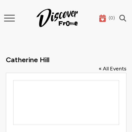
(
0
)
Search
Catherine Hill
« All Events