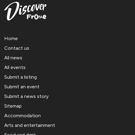
Home
Contact us
All news
All events
Submit a listing
Submit an event
Submit a news story
Sitemap
Accommodation
Arts and entertainment
Food and drink