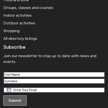
Groups, classes and courses
Indoor activities
Outdoor activities
Shopping
All directory listings
Subscribe
Join our newsletter to stay up to date with news and
events.
First
Last