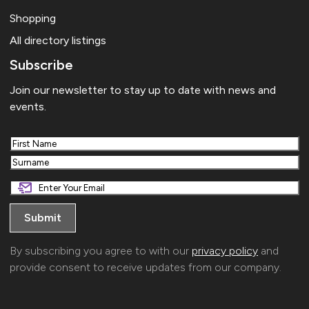
Shopping
All directory listings
Subscribe
Join our newsletter to stay up to date with news and
events.
First
Last
By subscribing you agree to with our
privacy policy
and
provide consent to receive updates from our company.