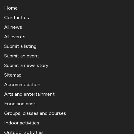
Home
Contact us
All news
All events
Submit a listing
Submit an event
Submit a news story
Sitemap
Accommodation
Arts and entertainment
Food and drink
Groups, classes and courses
Indoor activities
Outdoor activities