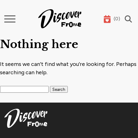
(
0
)
Search
Nothing here
It seems we can’t find what you’re looking for. Perhaps
searching can help.
Search for: