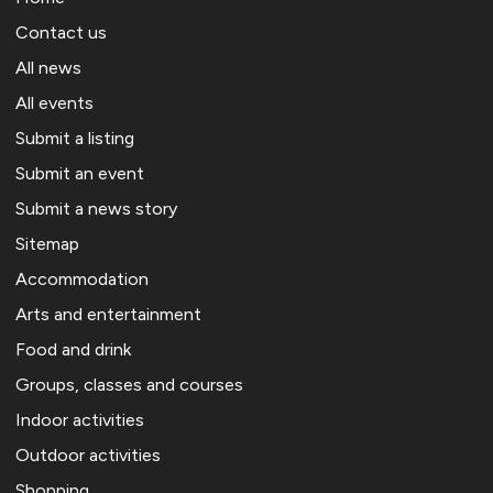
Contact us
All news
All events
Submit a listing
Submit an event
Submit a news story
Sitemap
Accommodation
Arts and entertainment
Food and drink
Groups, classes and courses
Indoor activities
Outdoor activities
Shopping