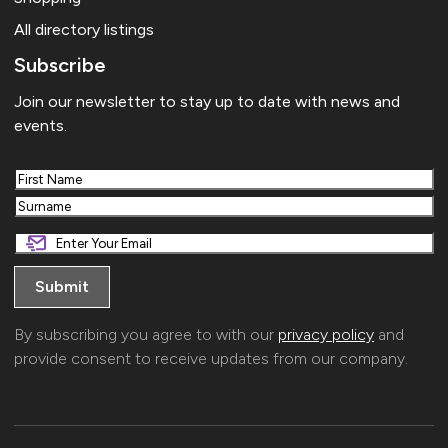
All directory listings
Subscribe
Join our newsletter to stay up to date with news and
events.
First
Last
By subscribing you agree to with our
privacy policy
and
provide consent to receive updates from our company.