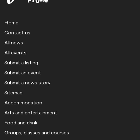
Home
Contact us
All news
All events
Submit a listing
Submit an event
Submit a news story
Sitemap
Accommodation
Arts and entertainment
Food and drink
Groups, classes and courses