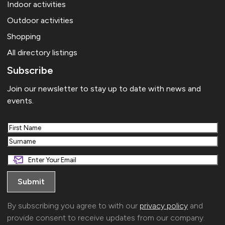
Indoor activities
Outdoor activities
Shopping
All directory listings
Subscribe
Join our newsletter to stay up to date with news and
events.
First
Last
By subscribing you agree to with our
privacy policy
and
provide consent to receive updates from our company.