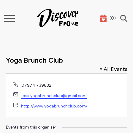
(
0
)
Search
Yoga Brunch Club
« All Events
Phone
07974 739832
Email
josieyogabrunchclub@gmail.com
Website
http://www.yogabrunchclub.com/
Events from this organiser