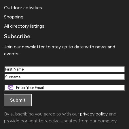
Outdoor activities
Shopping
All directory listings
Subscribe
Join our newsletter to stay up to date with news and
events.
First
Last
By subscribing you agree to with our
privacy policy
and
provide consent to receive updates from our company.