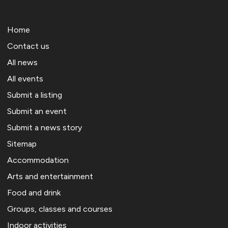
Home
Contact us
All news
All events
Submit a listing
Submit an event
Submit a news story
Sitemap
Accommodation
Arts and entertainment
Food and drink
Groups, classes and courses
Indoor activities