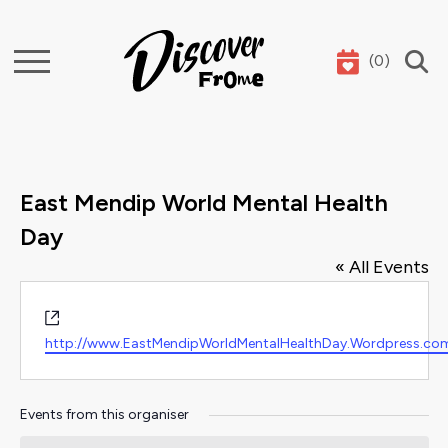
(
0
)
Search
East Mendip World Mental Health
Day
« All Events
Website
http://www.EastMendipWorldMentalHealthDay.Wordpress.co
Events from this organiser