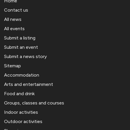
Home
Contact us
All news
All events
Submit a listing
Submit an event
Submit a news story
Sitemap
Accommodation
Arts and entertainment
Food and drink
Groups, classes and courses
Indoor activities
Outdoor activities