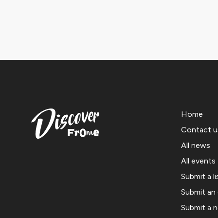
Home
Contact u
All news
All events
Submit a li
Submit an
Submit a 