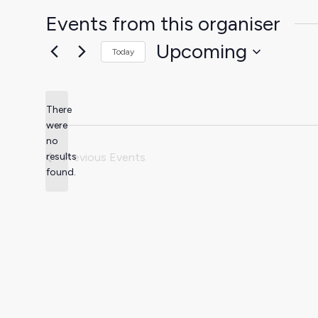
Events from this organiser
Upcoming
Today
Select
date.
There
were
no
Notice
results
Previous
Events
found.