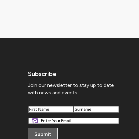
Subscribe
Join our newsletter to stay up to date
with news and events.
First
Last