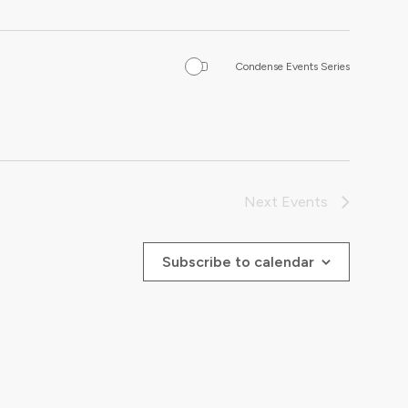
Condense Events Series
Next
Events
Subscribe to calendar