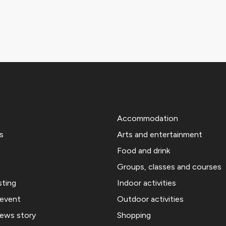
Accommodation
s
Arts and entertainment
Food and drink
Groups, classes and courses
sting
Indoor activities
 event
Outdoor activities
news story
Shopping