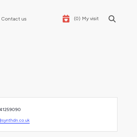
(
0
)
My visit
Contact us
Your summer holidays, sorted
e
41259090
l
synthdn.co.uk